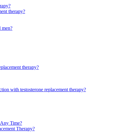
rapy?
ment therapy?
ld men?
replacement therapy?
ction with testosterone replacement therapy?
t Any Time?
lacement Therapy?