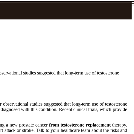
servational studies suggested that long-term use of testosterone
observational studies suggested that long-term use of testosterone
diagnosed with this condition. Recent clinical trials, which provide
.
ping a new prostate cancer
from testosterone replacement
therapy.
t attack or stroke. Talk to your healthcare team about the risks and