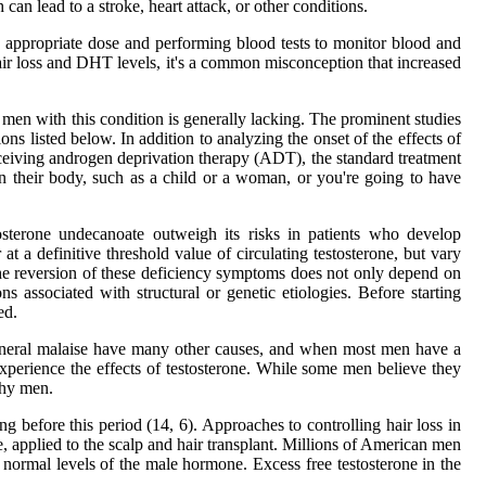
an lead to a stroke, heart attack, or other conditions.
n appropriate dose and performing blood tests to monitor blood and
 hair loss and DHT levels, it's a common misconception that increased
 men with this condition is generally lacking. The prominent studies
ns listed below. In addition to analyzing the onset of the effects of
eceiving androgen deprivation therapy (ADT), the standard treatment
n their body, such as a child or a woman, or you're going to have
tosterone undecanoate outweigh its risks in patients who develop
at a definitive threshold value of circulating testosterone, but vary
the reversion of these deficiency symptoms does not only depend on
 associated with structural or genetic etiologies. Before starting
ed.
 general malaise have many other causes, and when most men have a
n experience the effects of testosterone. While some men believe they
thy men.
ng before this period (14, 6). Approaches to controlling hair loss in
e, applied to the scalp and hair transplant. Millions of American men
 normal levels of the male hormone. Excess free testosterone in the