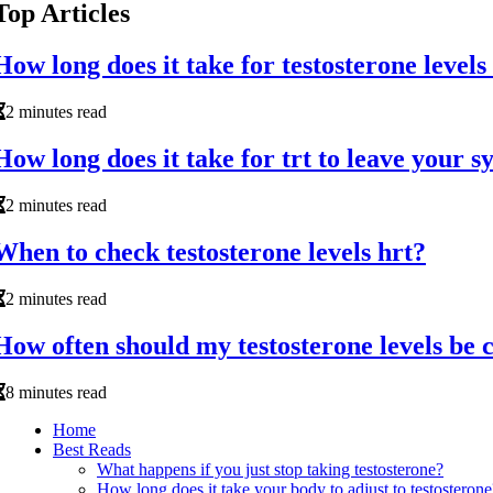
Top Articles
How long does it take for testosterone levels
2 minutes read
How long does it take for trt to leave your 
2 minutes read
When to check testosterone levels hrt?
2 minutes read
How often should my testosterone levels be 
8 minutes read
Home
Best Reads
What happens if you just stop taking testosterone?
How long does it take your body to adjust to testosterone