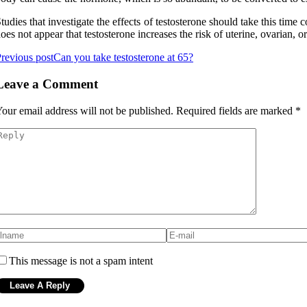
tudies that investigate the effects of testosterone should take this time 
oes not appear that testosterone increases the risk of uterine, ovarian, or
revious post
Can you take testosterone at 65?
Leave a Comment
our email address will not be published.
Required fields are marked
*
This message is not a spam intent