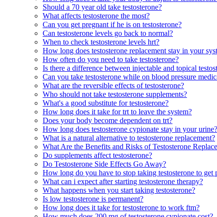
Should a 70 year old take testosterone?
What affects testosterone the most?
Can you get pregnant if he is on testosterone?
Can testosterone levels go back to normal?
When to check testosterone levels hrt?
How long does testosterone replacement stay in your sy
How often do you need to take testosterone?
Is there a difference between injectable and topical testo
Can you take testosterone while on blood pressure medic
What are the reversible effects of testosterone?
Who should not take testosterone supplements?
What's a good substitute for testosterone?
How long does it take for trt to leave the system?
Does your body become dependent on trt?
How long does testosterone cypionate stay in your urine
What is a natural alternative to testosterone replacement?
What Are the Benefits and Risks of Testosterone Repla
Do supplements affect testosterone?
Do Testosterone Side Effects Go Away?
How long do you have to stop taking testosterone to get
What can i expect after starting testosterone therapy?
What happens when you start taking testosterone?
Is low testosterone is permanent?
How long does it take for testosterone to work ftm?
How much does 200 mg of testosterone cypionate cost?