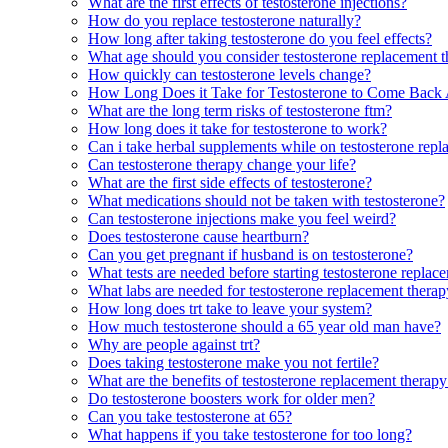
What are the first effects of testosterone injections?
How do you replace testosterone naturally?
How long after taking testosterone do you feel effects?
What age should you consider testosterone replacement 
How quickly can testosterone levels change?
How Long Does it Take for Testosterone to Come Back
What are the long term risks of testosterone ftm?
How long does it take for testosterone to work?
Can i take herbal supplements while on testosterone rep
Can testosterone therapy change your life?
What are the first side effects of testosterone?
What medications should not be taken with testosterone?
Can testosterone injections make you feel weird?
Does testosterone cause heartburn?
Can you get pregnant if husband is on testosterone?
What tests are needed before starting testosterone replac
What labs are needed for testosterone replacement thera
How long does trt take to leave your system?
How much testosterone should a 65 year old man have?
Why are people against trt?
Does taking testosterone make you not fertile?
What are the benefits of testosterone replacement thera
Do testosterone boosters work for older men?
Can you take testosterone at 65?
What happens if you take testosterone for too long?