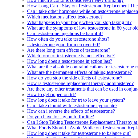
How much alcohol is considered heavy drinking?
How Long Can I Stay on Testosterone Replacement The
Can i take other hormones while on testosterone replace
Which medications affect testosterone?
What happens to your body when you stop taking trt?
What are the symptoms of low testosterone in 60 year o
Can testosterone injections be harmful?
How often do you take testosterone shots?
Is testosterone good for men over 60?
Are there long term effects of testosterone?
Which form of testosterone is most effective?
How long does a testosterone injection last?
What are the absolute contraindications for testosterone 
What are the permanent effects of taking testosterone?
How do you stop the side effects of testosterone?
How is testosterone replacement therapy administered?
Are there any other treatments that can be used in conjun
How to get ripped on trt?
How long does it take for trt to leave your system?
Can i take clomid with testosterone cypionate?
How can i reverse the effects of testosterone?
Do you have to stay on trt for life?
Can I Stop Taking Testosterone Replacement Therapy a
What Foods Should I Avoid While on Testosterone Rep
How long does it take for testosterone to balance out?