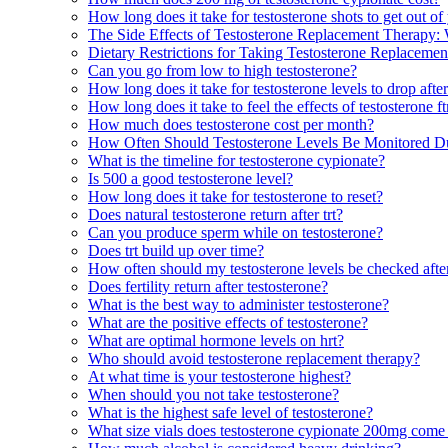
How long does it take for testosterone shots to get out o
The Side Effects of Testosterone Replacement Therapy
Dietary Restrictions for Taking Testosterone Replaceme
Can you go from low to high testosterone?
How long does it take for testosterone levels to drop after
How long does it take to feel the effects of testosterone f
How much does testosterone cost per month?
How Often Should Testosterone Levels Be Monitored D
What is the timeline for testosterone cypionate?
Is 500 a good testosterone level?
How long does it take for testosterone to reset?
Does natural testosterone return after trt?
Can you produce sperm while on testosterone?
Does trt build up over time?
How often should my testosterone levels be checked after
Does fertility return after testosterone?
What is the best way to administer testosterone?
What are the positive effects of testosterone?
What are optimal hormone levels on hrt?
Who should avoid testosterone replacement therapy?
At what time is your testosterone highest?
When should you not take testosterone?
What is the highest safe level of testosterone?
What size vials does testosterone cypionate 200mg come