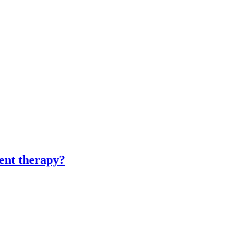
ment therapy?