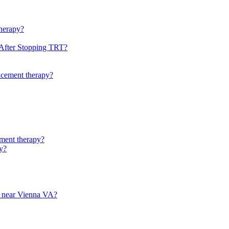
therapy?
 After Stopping TRT?
lacement therapy?
ement therapy?
py?
py near Vienna VA?