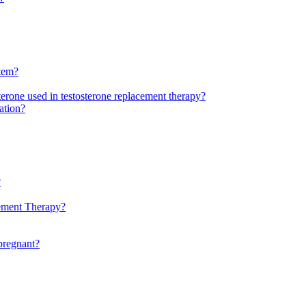
stem?
sterone used in testosterone replacement therapy?
ation?
?
cement Therapy?
 pregnant?