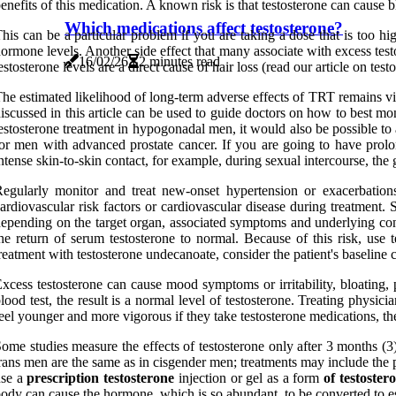
enefits of this medication. A known risk is that testosterone can cause 
Which medications affect testosterone?
his can be a particular problem if you are taking a dose that is too 
ormone levels. Another side effect that many associate with excess test
16/02/26
2 minutes read
estosterone levels are a direct cause of hair loss (read our article on tes
he estimated likelihood of long-term adverse effects of TRT remains vi
iscussed in this article can be used to guide doctors on how to best mon
estosterone treatment in hypogonadal men, it would also be possible to
or men with advanced prostate cancer. If you are going to have prolo
ntense skin-to-skin contact, for example, during sexual intercourse, the 
egularly monitor and treat new-onset hypertension or exacerbations
ardiovascular risk factors or cardiovascular disease during treatment. S
epending on the target organ, associated symptoms and underlying cond
he return of serum testosterone to normal. Because of this risk, use 
reatment with testosterone undecanoate, consider the patient's baseline 
xcess testosterone can cause mood symptoms or irritability, bloating
lood test, the result is a normal level of testosterone. Treating physi
eel younger and more vigorous if they take testosterone medications, ther
ome studies measure the effects of testosterone only after 3 months (3) 
rans men are the same as in cisgender men; treatments may include the p
use a
prescription testosterone
injection or gel as a form
of testoste
ody can cause the hormone, which is so abundant, to be converted to e