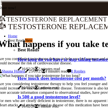
Share now!
TESTOSTERONE REPLACEMENT
TESTOSTERONE REPLACE
Home
Best Reads
New
What happens if you take te
Best Reads
re you considering testosterone therapy to help you feel younger and st
How long do you have to stop taking testoste
ould increase the risk of cardiovascular disease.
16/02/26
2 minutes read
Shauna Husted
25/09/25
4 minutes read
0 Replies
How much does testosterone cost per month?
re you considering testosterone therapy to help you feel younger and 
16/02/26
1 minute read
ould increase the risk of cardiovascular disease. Testosterone is also
ore accurate information compared to observational studies, have provi
Is 500 a good testosterone level?
or men who are clearly deficient in testosterone, there is no apparent
eart attacks and strokes related to the use of this medication have be
16/02/26
1 minute read