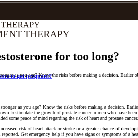
 THERAPY
MENT THERAPY
stosterone for too long?
ronger as you age? Know the risks before making a decision. Earlier ob
rone to get pregnant?
stronger as you age? Know the risks before making a decision. Earlier 
 known to stimulate the growth of prostate cancer in men who have been 
ded some peace of mind regarding the risk of heart and prostate cancer
 increased risk of heart attack or stroke or a greater chance of develo
en reported. Get emergency help if you have signs or symptoms of a hear