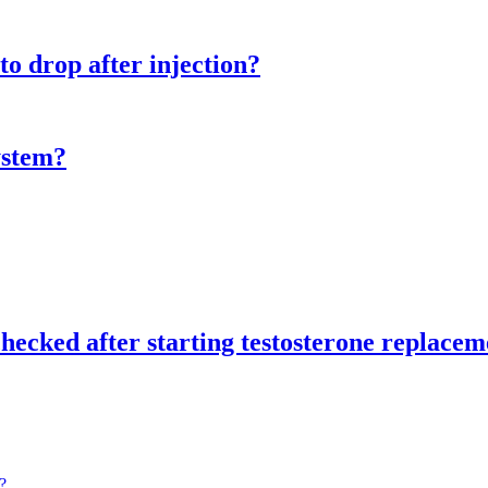
 to drop after injection?
system?
checked after starting testosterone replace
?