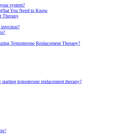
f your system?
: What You Need to Know
nt Therapy
 injection?
tm?
uring Testosterone Replacement Therapy?
 starting testosterone replacement therapy?
 in?