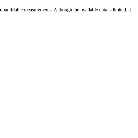
e quantifiable measurements. Although the available data is limited, it