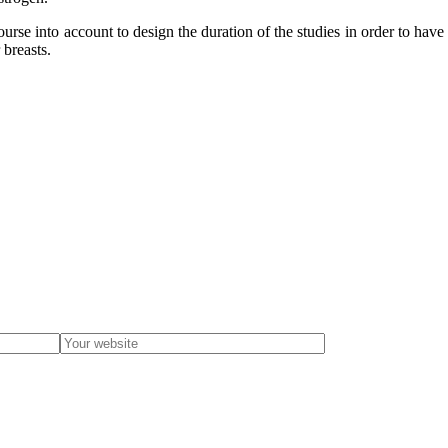
course into account to design the duration of the studies in order to hav
 breasts.