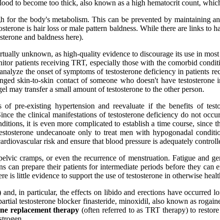
blood to become too thick, also known as a high hematocrit count, which c
high for the body's metabolism. This can be prevented by maintaining a
osterone is hair loss or male pattern baldness. While there are links to
tosterone and baldness here).
rtually unknown, as high-quality evidence to discourage its use in most
itor patients receiving TRT, especially those with the comorbid conditio
 analyze the onset of symptoms of testosterone deficiency in patients r
nged skin-to-skin contact of someone who doesn't have testosterone i
gel may transfer a small amount of testosterone to the other person.
 of pre-existing hypertension and reevaluate if the benefits of tes
ince the clinical manifestations of testosterone deficiency do not occur 
itions, it is even more complicated to establish a time course, since 
testosterone undecanoate only to treat men with hypogonadal conditions
cardiovascular risk and ensure that blood pressure is adequately controll
, pelvic cramps, or even the recurrence of menstruation. Fatigue and
cians can prepare their patients for intermediate periods before they ca
e is little evidence to support the use of testosterone in otherwise heal
and, in particular, the effects on libido and erections have occurred lo
artial testosterone blocker finasteride, minoxidil, also known as rogain
rone replacement therapy
(often referred to as TRT therapy) to restore
strogen.