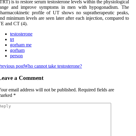
TRT) is to restore serum testosterone levels within the physiological
range and improve symptoms in men with hypogonadism. The
harmacokinetic profile of UT shows no supratherapeutic peaks,
nd minimum levels are seen later after each injection, compared to
E and CT (4).
testosterone
trt
gorham me
gorham
person
revious post
Who cannot take testosterone?
Leave a Comment
our email address will not be published.
Required fields are
marked
*