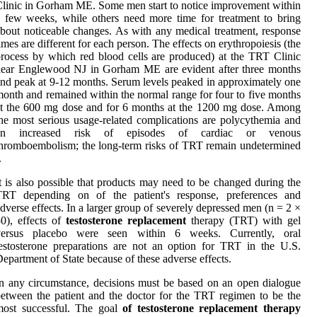
linic in Gorham ME. Some men start to notice improvement within
 few weeks, while others need more time for treatment to bring
bout noticeable changes. As with any medical treatment, response
imes are different for each person. The effects on erythropoiesis (the
rocess by which red blood cells are produced) at the TRT Clinic
near Englewood NJ in Gorham ME are evident after three months
nd peak at 9-12 months. Serum levels peaked in approximately one
onth and remained within the normal range for four to five months
t the 600 mg dose and for 6 months at the 1200 mg dose. Among
he most serious usage-related complications are polycythemia and
an increased risk of episodes of cardiac or venous
hromboembolism; the long-term risks of TRT remain undetermined
.
t is also possible that products may need to be changed during the
TRT depending on of the patient's response, preferences and
dverse effects. In a larger group of severely depressed men (n = 2 ×
0), effects of
testosterone replacement
therapy (TRT) with gel
versus placebo were seen within 6 weeks. Currently, oral
estosterone preparations are not an option for TRT in the U.S.
epartment of State because of these adverse effects.
n any circumstance, decisions must be based on an open dialogue
etween the patient and the doctor for the TRT regimen to be the
most successful. The goal
of testosterone replacement therapy