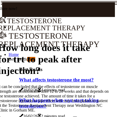
Share now!
TESTOSTERONE
REPLACEMENT THERAPY
TESTOSTERONE
REPLACEMENT THERAPY
How long does it take
Home
for trt to peak after
Best Reads
New
injection?
Best Reads
What affects testosterone the most?
t can be concluded that the effects of testosterone on muscle
16/02/26
4 minutes read
trength are demonstrable after 12 to 20 weeks and that depends on
he testosterone achieved. The amount of time it takes for a
What happens when you start taking
estosterone injection to take effect will vary from patient to patient
testosterone?
t the Testosterone Replacement Therapy near Weddington NC
Clinic in Gorham ME.
16/02/26
2 minutes read