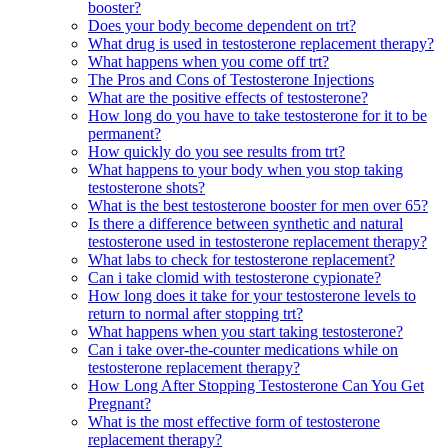
booster?
Does your body become dependent on trt?
What drug is used in testosterone replacement therapy?
What happens when you come off trt?
The Pros and Cons of Testosterone Injections
What are the positive effects of testosterone?
How long do you have to take testosterone for it to be
permanent?
How quickly do you see results from trt?
What happens to your body when you stop taking
testosterone shots?
What is the best testosterone booster for men over 65?
Is there a difference between synthetic and natural
testosterone used in testosterone replacement therapy?
What labs to check for testosterone replacement?
Can i take clomid with testosterone cypionate?
How long does it take for your testosterone levels to
return to normal after stopping trt?
What happens when you start taking testosterone?
Can i take over-the-counter medications while on
testosterone replacement therapy?
How Long After Stopping Testosterone Can You Get
Pregnant?
What is the most effective form of testosterone
replacement therapy?