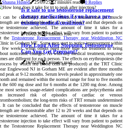
Shauna Husted
25/09/25
2 minutes read
0 Replies
Is it safe to use testosterone replacement
therapy medications if you have a pre-
t can be concluded that the effects of testosterone on muscle
existing medical condition?
trength are demonstrable after 12 to 20 weeks and that depends on
the testosterone achieved. The amount of time it takes for a
estosterone injection to take effect will vary from patient to patient
16/02/26
2 minutes read
at the
Testosterone Replacement Therapy near Weddington NC
linic in Gorham ME. Some men start to notice improvement within
How Long After Stopping Testosterone
 few weeks, while others need more time for treatment to bring
Can You Get Pregnant?
bout noticeable changes. As with any medical treatment, response
imes are different for each person. The effects on erythropoiesis (the
16/02/26
3 minutes read
rocess by which red blood cells are produced) at the TRT Clinic
near Englewood NJ in Gorham ME are evident after three months
nd peak at 9-12 months. Serum levels peaked in approximately one
onth and remained within the normal range for four to five months
t the 600 mg dose and for 6 months at the 1200 mg dose. Among
he most serious usage-related complications are polycythemia and
an increased risk of episodes of cardiac or venous
hromboembolism; the long-term risks of TRT remain undetermined
. It can be concluded that the effects of testosterone on muscle
trength are demonstrable after 12 to 20 weeks and that depends on
the testosterone achieved. The amount of time it takes for a
estosterone injection to take effect will vary from patient to patient
at the Testosterone Replacement Therapy near Weddington NC