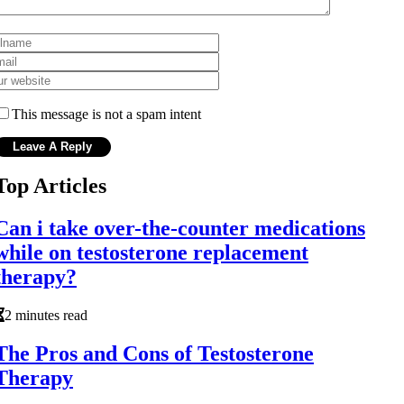
This message is not a spam intent
Top Articles
Can i take over-the-counter medications
while on testosterone replacement
therapy?
2 minutes read
The Pros and Cons of Testosterone
Therapy