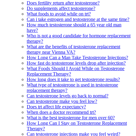
Does fertility return after testosterone?
Do supplements affect testosterone?
What foods to avoid while on trt?
Can i take estrogen and testosterone at the same time?
How much testosterone should a 65 year old man
have?
Who is not a good candidate for hormone replacement
therapy?
What are the benefits of testosterone replacement
therapy near Vienna VA?
How Long Can a Man Take Testosterone Injections?
How fast do testosterone levels drop after injection?
What Foods Should I Avoid While on Testosterone
Replacement Therapy?
How long does it take to get testosterone results?
What type of testosterone is used in testosterone
replacement therapy?
Can testosterone levels go back to normal?
Can testosterone make you feel low?
Does trt affect life expectancy?
When does a doctor recommend trt?
What is the best testosterone for men over 60?
How Long Can I Stay on Testosterone Replacement
Therapy?
Can testosterone injections make you feel weird?