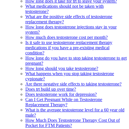
How long does it take for trt to leave your system?
What medications should not be taken with
testosterone?
What are the positive side effects of testosterone
replacement therapy?
How long does testosterone injections stay in your
system?
How much does testosterone cost per month?
Is it safe to use testosterone replacement therapy
medications if you have a pre-existing medical
condition?
How long do you have to stop taking testosterone to get
pregnant?
How long should you take testosterone?
What happens when you stop taking testosterone
cypionate?
Are there negative side effects to taking testosterone?
Does trt build up over time?
Does testosterone work for depression?
Can I Get Pregnant While on Testosterone
Replacement Therapy?
What is the average testosterone level for a 60 year old
male?
How Much Does Testosterone Therapy Cost Out of
Pocket for FTM Patients?