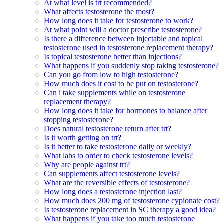
At what level is trt recommended?
What affects testosterone the most?
How long does it take for testosterone to work?
At what point will a doctor prescribe testosterone?
Is there a difference between injectable and topical
testosterone used in testosterone replacement therapy?
Is topical testosterone better than injections?
What happens if you suddenly stop taking testosterone?
Can you go from low to high testosterone?
How much does it cost to be put on testosterone?
Can i take supplements while on testosterone
replacement therapy?
How long does it take for hormones to balance after
stopping testosterone?
Does natural testosterone return after trt?
Is it worth getting on trt?
Is it better to take testosterone daily or weekly?
What labs to order to check testosterone levels?
Why are people against trt?
Can supplements affect testosterone levels?
What are the reversible effects of testosterone?
How long does a testosterone injection last?
How much does 200 mg of testosterone cypionate cost?
Is testosterone replacement in SC therapy a good idea?
What happens if you take too much testosterone