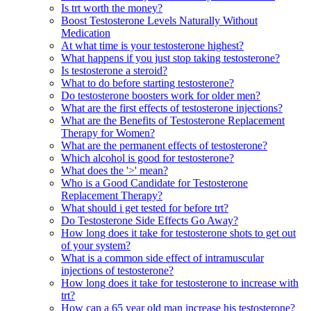
Is trt worth the money?
Boost Testosterone Levels Naturally Without
Medication
At what time is your testosterone highest?
What happens if you just stop taking testosterone?
Is testosterone a steroid?
What to do before starting testosterone?
Do testosterone boosters work for older men?
What are the first effects of testosterone injections?
What are the Benefits of Testosterone Replacement
Therapy for Women?
What are the permanent effects of testosterone?
Which alcohol is good for testosterone?
What does the '>' mean?
Who is a Good Candidate for Testosterone
Replacement Therapy?
What should i get tested for before trt?
Do Testosterone Side Effects Go Away?
How long does it take for testosterone shots to get out
of your system?
What is a common side effect of intramuscular
injections of testosterone?
How long does it take for testosterone to increase with
trt?
How can a 65 year old man increase his testosterone?