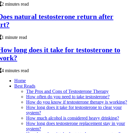
2 minutes read
Does natural testosterone return after
trt?
1 minute read
How long does it take for testosterone to
work?
4 minutes read
Home
Best Reads
The Pros and Cons of Testosterone Therapy
How often do you need to take testosterone?
How do you know if testosterone therapy is working?
How long does it take for testosterone to clear your
system?
How much alcohol is considered heavy drinking?
How long does testosterone replacement stay in your
system?