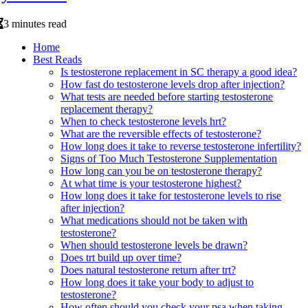
3 minutes read
Home
Best Reads
Is testosterone replacement in SC therapy a good idea?
How fast do testosterone levels drop after injection?
What tests are needed before starting testosterone
replacement therapy?
When to check testosterone levels hrt?
What are the reversible effects of testosterone?
How long does it take to reverse testosterone infertility?
Signs of Too Much Testosterone Supplementation
How long can you be on testosterone therapy?
At what time is your testosterone highest?
How long does it take for testosterone levels to rise
after injection?
What medications should not be taken with
testosterone?
When should testosterone levels be drawn?
Does trt build up over time?
Does natural testosterone return after trt?
How long does it take your body to adjust to
testosterone?
How often should you check your psa when taking