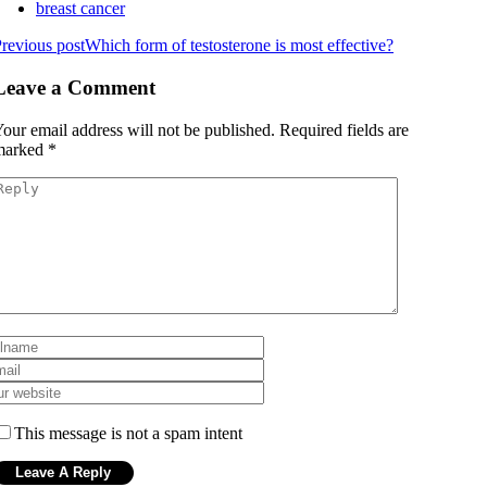
breast cancer
revious post
Which form of testosterone is most effective?
Leave a Comment
our email address will not be published.
Required fields are
marked
*
This message is not a spam intent