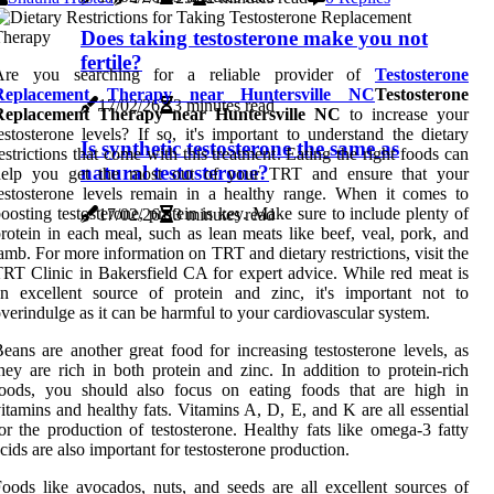
Does taking testosterone make you not
fertile?
Are you searching for a reliable provider of
Testosterone
Replacement Therapy near Huntersville NC
Testosterone
17/02/26
3 minutes read
Replacement Therapy near Huntersville NC
to increase your
estosterone levels? If so, it's important to understand the dietary
Is synthetic testosterone the same as
estrictions that come with this treatment. Eating the right foods can
natural testosterone?
help you get the most out of your TRT and ensure that your
estosterone levels remain in a healthy range. When it comes to
oosting testosterone, protein is key. Make sure to include plenty of
17/02/26
3 minutes read
rotein in each meal, such as lean meats like beef, veal, pork, and
amb. For more information on TRT and dietary restrictions, visit the
RT Clinic in Bakersfield CA for expert advice. While red meat is
n excellent source of protein and zinc, it's important not to
verindulge as it can be harmful to your cardiovascular system.
eans are another great food for increasing testosterone levels, as
hey are rich in both protein and zinc. In addition to protein-rich
foods, you should also focus on eating foods that are high in
itamins and healthy fats. Vitamins A, D, E, and K are all essential
or the production of testosterone. Healthy fats like omega-3 fatty
cids are also important for testosterone production.
oods like avocados, nuts, and seeds are all excellent sources of