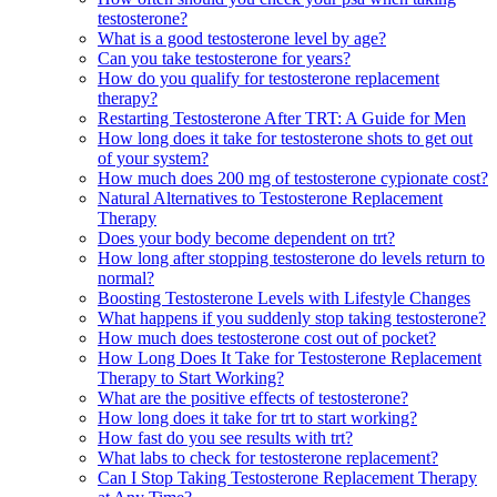
testosterone?
What is a good testosterone level by age?
Can you take testosterone for years?
How do you qualify for testosterone replacement
therapy?
Restarting Testosterone After TRT: A Guide for Men
How long does it take for testosterone shots to get out
of your system?
How much does 200 mg of testosterone cypionate cost?
Natural Alternatives to Testosterone Replacement
Therapy
Does your body become dependent on trt?
How long after stopping testosterone do levels return to
normal?
Boosting Testosterone Levels with Lifestyle Changes
What happens if you suddenly stop taking testosterone?
How much does testosterone cost out of pocket?
How Long Does It Take for Testosterone Replacement
Therapy to Start Working?
What are the positive effects of testosterone?
How long does it take for trt to start working?
How fast do you see results with trt?
What labs to check for testosterone replacement?
Can I Stop Taking Testosterone Replacement Therapy