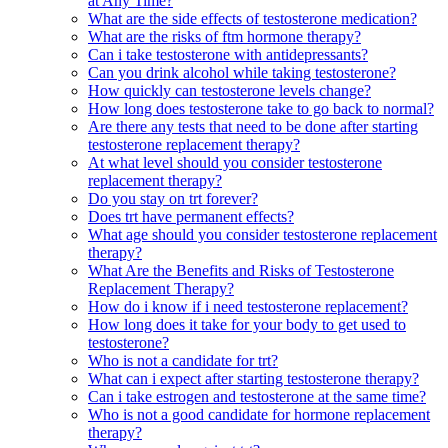
at Any Time?
What are the side effects of testosterone medication?
What are the risks of ftm hormone therapy?
Can i take testosterone with antidepressants?
Can you drink alcohol while taking testosterone?
How quickly can testosterone levels change?
How long does testosterone take to go back to normal?
Are there any tests that need to be done after starting
testosterone replacement therapy?
At what level should you consider testosterone
replacement therapy?
Do you stay on trt forever?
Does trt have permanent effects?
What age should you consider testosterone replacement
therapy?
What Are the Benefits and Risks of Testosterone
Replacement Therapy?
How do i know if i need testosterone replacement?
How long does it take for your body to get used to
testosterone?
Who is not a candidate for trt?
What can i expect after starting testosterone therapy?
Can i take estrogen and testosterone at the same time?
Who is not a good candidate for hormone replacement
therapy?