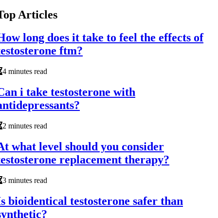
Top Articles
How long does it take to feel the effects of
testosterone ftm?
4 minutes read
Can i take testosterone with
antidepressants?
2 minutes read
At what level should you consider
testosterone replacement therapy?
3 minutes read
Is bioidentical testosterone safer than
synthetic?