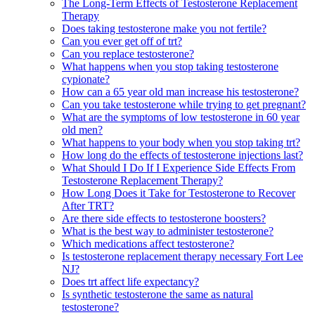
The Long-Term Effects of Testosterone Replacement
Therapy
Does taking testosterone make you not fertile?
Can you ever get off of trt?
Can you replace testosterone?
What happens when you stop taking testosterone
cypionate?
How can a 65 year old man increase his testosterone?
Can you take testosterone while trying to get pregnant?
What are the symptoms of low testosterone in 60 year
old men?
What happens to your body when you stop taking trt?
How long do the effects of testosterone injections last?
What Should I Do If I Experience Side Effects From
Testosterone Replacement Therapy?
How Long Does it Take for Testosterone to Recover
After TRT?
Are there side effects to testosterone boosters?
What is the best way to administer testosterone?
Which medications affect testosterone?
Is testosterone replacement therapy necessary Fort Lee
NJ?
Does trt affect life expectancy?
Is synthetic testosterone the same as natural
testosterone?