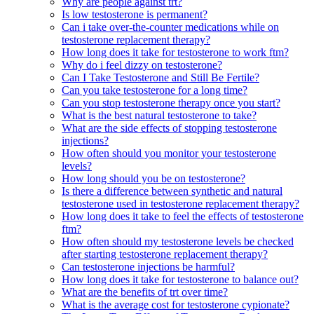
Why are people against trt?
Is low testosterone is permanent?
Can i take over-the-counter medications while on
testosterone replacement therapy?
How long does it take for testosterone to work ftm?
Why do i feel dizzy on testosterone?
Can I Take Testosterone and Still Be Fertile?
Can you take testosterone for a long time?
Can you stop testosterone therapy once you start?
What is the best natural testosterone to take?
What are the side effects of stopping testosterone
injections?
How often should you monitor your testosterone
levels?
How long should you be on testosterone?
Is there a difference between synthetic and natural
testosterone used in testosterone replacement therapy?
How long does it take to feel the effects of testosterone
ftm?
How often should my testosterone levels be checked
after starting testosterone replacement therapy?
Can testosterone injections be harmful?
How long does it take for testosterone to balance out?
What are the benefits of trt over time?
What is the average cost for testosterone cypionate?