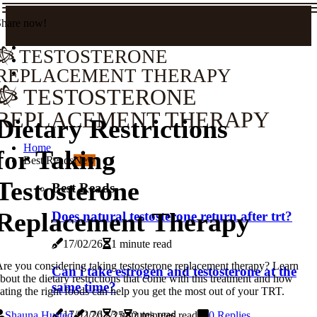
Share now!
TESTOSTERONE
REPLACEMENT THERAPY
TESTOSTERONE
REPLACEMENT THERAPY
Dietary Restrictions
Home
for Taking
Best Reads
New
Testosterone
Best Reads
Replacement Therapy
Does natural testosterone return after trt?
17/02/26
1 minute read
re you considering taking testosterone replacement therapy? Learn
Can i take estrogen and testosterone at the
bout the dietary restrictions that come with this treatment and how
same time?
ating the right foods can help you get the most out of your TRT.
17/02/26
3 minutes read
Shauna Husted
17/12/25
2 minutes read
0 Replies