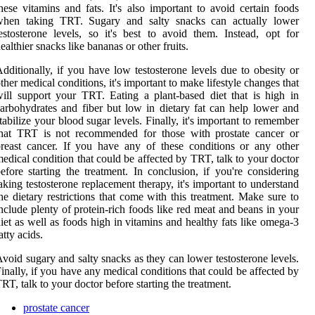
hese vitamins and fats. It's also important to avoid certain foods
when taking TRT. Sugary and salty snacks can actually lower
estosterone levels, so it's best to avoid them. Instead, opt for
ealthier snacks like bananas or other fruits.
dditionally, if you have low testosterone levels due to obesity or
ther medical conditions, it's important to make lifestyle changes that
ill support your TRT. Eating a plant-based diet that is high in
arbohydrates and fiber but low in dietary fat can help lower and
tabilize your blood sugar levels. Finally, it's important to remember
that TRT is not recommended for those with prostate cancer or
reast cancer. If you have any of these conditions or any other
edical condition that could be affected by TRT, talk to your doctor
efore starting the treatment. In conclusion, if you're considering
aking testosterone replacement therapy, it's important to understand
he dietary restrictions that come with this treatment. Make sure to
nclude plenty of protein-rich foods like red meat and beans in your
iet as well as foods high in vitamins and healthy fats like omega-3
atty acids.
void sugary and salty snacks as they can lower testosterone levels.
inally, if you have any medical conditions that could be affected by
RT, talk to your doctor before starting the treatment.
prostate cancer