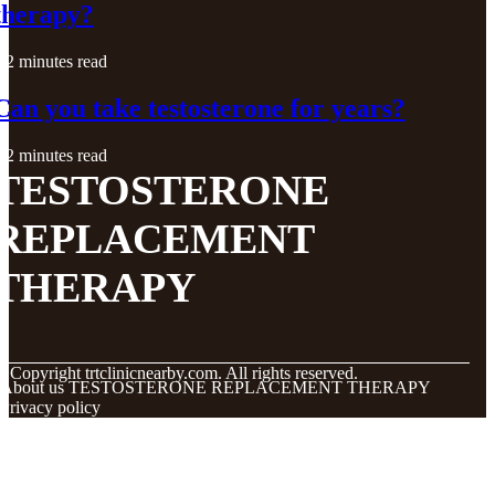
therapy?
2 minutes read
Can you take testosterone for years?
2 minutes read
TESTOSTERONE
REPLACEMENT
THERAPY
© Copyright
trtclinicnearby.com. All rights reserved.
About us TESTOSTERONE REPLACEMENT THERAPY
Privacy policy