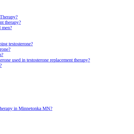
 Therapy?
ent therapy?
ld men?
ping testosterone?
erone?
m?
sterone used in testosterone replacement therapy?
?
t therapy in Minnetonka MN?