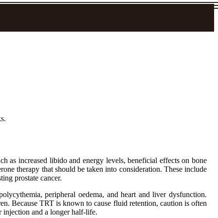
s.
as increased libido and energy levels, beneficial effects on bone
erone therapy that should be taken into consideration. These include
ting prostate cancer.
polycythemia, peripheral oedema, and heart and liver dysfunction.
dren. Because TRT is known to cause fluid retention, caution is often
 injection and a longer half-life.