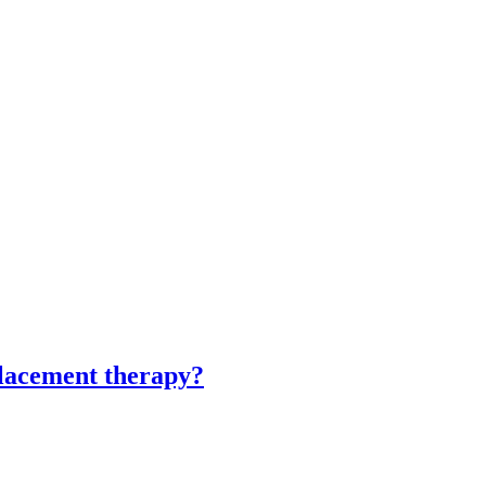
eplacement therapy?