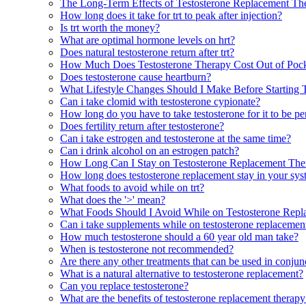
The Long-Term Effects of Testosterone Replacement Th
How long does it take for trt to peak after injection?
Is trt worth the money?
What are optimal hormone levels on hrt?
Does natural testosterone return after trt?
How Much Does Testosterone Therapy Cost Out of Pock
Does testosterone cause heartburn?
What Lifestyle Changes Should I Make Before Starting 
Can i take clomid with testosterone cypionate?
How long do you have to take testosterone for it to be p
Does fertility return after testosterone?
Can i take estrogen and testosterone at the same time?
Can i drink alcohol on an estrogen patch?
How Long Can I Stay on Testosterone Replacement The
How long does testosterone replacement stay in your sy
What foods to avoid while on trt?
What does the '>' mean?
What Foods Should I Avoid While on Testosterone Rep
Can i take supplements while on testosterone replacemen
How much testosterone should a 60 year old man take?
When is testosterone not recommended?
Are there any other treatments that can be used in conjun
What is a natural alternative to testosterone replacement?
Can you replace testosterone?
What are the benefits of testosterone replacement thera