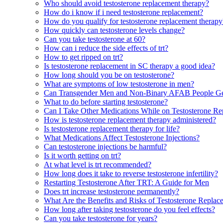
Who should avoid testosterone replacement therapy?
How do i know if i need testosterone replacement?
How do you qualify for testosterone replacement therapy
How quickly can testosterone levels change?
Can you take testosterone at 60?
How can i reduce the side effects of trt?
How to get ripped on trt?
Is testosterone replacement in SC therapy a good idea?
How long should you be on testosterone?
What are symptoms of low testosterone in men?
Can Transgender Men and Non-Binary AFAB People Ge
What to do before starting testosterone?
Can I Take Other Medications While on Testosterone R
How is testosterone replacement therapy administered?
Is testosterone replacement therapy for life?
What Medications Affect Testosterone Injections?
Can testosterone injections be harmful?
Is it worth getting on trt?
At what level is trt recommended?
How long does it take to reverse testosterone infertility?
Restarting Testosterone After TRT: A Guide for Men
Does trt increase testosterone permanently?
What Are the Benefits and Risks of Testosterone Repla
How long after taking testosterone do you feel effects?
Can you take testosterone for years?