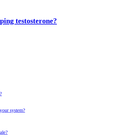
ping testosterone?
?
f your system?
male?