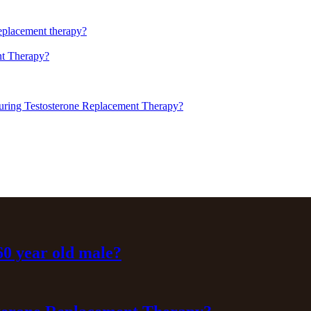
replacement therapy?
t Therapy?
uring Testosterone Replacement Therapy?
 60 year old male?