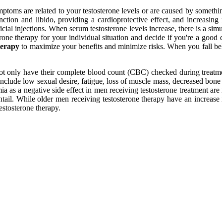
ptoms are related to your testosterone levels or are caused by somethin
tion and libido, providing a cardioprotective effect, and increasing m
ficial injections. When serum testosterone levels increase, there is a s
rone therapy for your individual situation and decide if you're a good
herapy
to maximize your benefits and minimize risks. When you fall bel
 only have their complete blood count (CBC) checked during treatment
include low sexual desire, fatigue, loss of muscle mass, decreased bone 
ia as a negative side effect in men receiving testosterone treatment are
tail. While older men receiving testosterone therapy have an increase in
estosterone therapy.