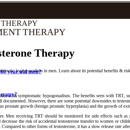
 THERAPY
MENT THERAPY
sterone Therapy
tomatic hypogonadism in men. Learn about its potential benefits & risk
 60 year old men?
herapy?
 men with symptomatic hypogonadism. The benefits seen with TRT, such 
well documented. However, there are some potential downsides to testost
ous prostate growth (benign prostatic hyperplasia) and the growth of exis
cer. Men receiving TRT should be monitored for side effects such as 
d decrease the risk of accidental testosterone transfer to women or chil
. Compared to other forms of testosterone, it has a slow release rate after