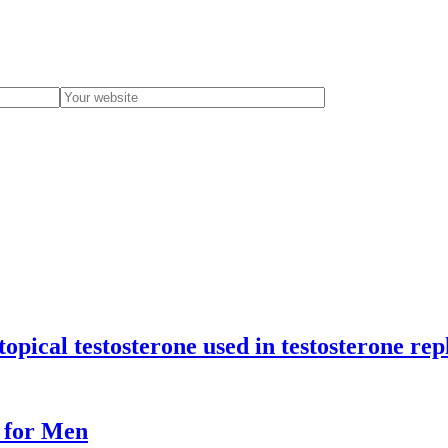
 topical testosterone used in testosterone r
e for Men