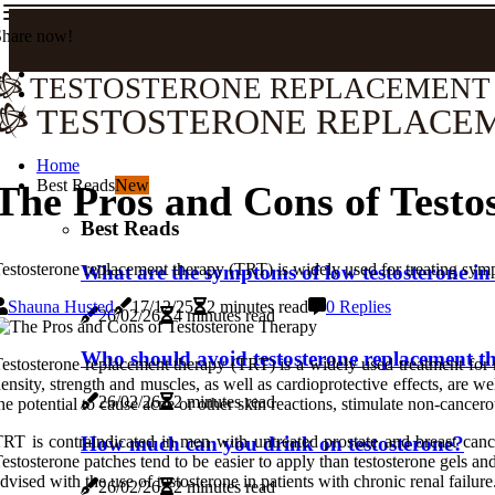
Share now!
TESTOSTERONE REPLACEMENT
TESTOSTERONE REPLACE
Home
Best Reads
New
The Pros and Cons of Testo
Best Reads
estosterone replacement therapy (TRT) is widely used for treating symp
What are the symptoms of low testosterone in
Shauna Husted
17/12/25
2 minutes read
0 Replies
26/02/26
4 minutes read
Who should avoid testosterone replacement t
estosterone replacement therapy (TRT) is a widely used treatment for
ensity, strength and muscles, as well as cardioprotective effects, are 
26/02/26
2 minutes read
he potential to cause acne or other skin reactions, stimulate non-cancer
RT is contraindicated in men with untreated prostate and breast can
How much can you drink on testosterone?
estosterone patches tend to be easier to apply than testosterone gels an
dvised with the use of testosterone in patients with chronic renal failure
26/02/26
2 minutes read