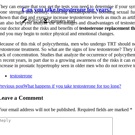
hey can ensure that you get the tests you need to determine if your sym
Can you take testosterone for years?
one strength and density, inducing hematopoiesis, boosting sexual func
hown that diet and exercise increase testosterone levels as much as arti
26/02/26
2 minutes read
an also help you analyze the advantages and disadvantages of testoste
our doctor about the risks and benefits of
testosterone replacement t
nd you may begin to notice physical and emotional changes.
ecause of this risk of polycythemia, men who undergo TRT should not
estosterone treatment. So what are the signs of low testosterone? They 
ack of concentration. Studies that analyze the occurrence of polycythem
n recent years, in part due to a growing awareness of the risks it can en
ncrease in prostatic hypertrophy seen in older men who do not receive t
testosterone
revious post
What happens if you take testosterone for too long?
Leave a Comment
our email address will not be published.
Required fields are marked
*