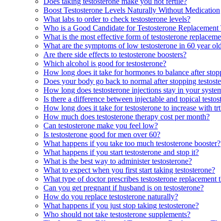
Does taking testosterone make you not fertile?
Boost Testosterone Levels Naturally Without Medication
What labs to order to check testosterone levels?
Who is a Good Candidate for Testosterone Replacement
What is the most effective form of testosterone replacem
What are the symptoms of low testosterone in 60 year o
Are there side effects to testosterone boosters?
Which alcohol is good for testosterone?
How long does it take for hormones to balance after stop
Does your body go back to normal after stopping testost
How long does testosterone injections stay in your syste
Is there a difference between injectable and topical testo
How long does it take for testosterone to increase with trt
How much does testosterone therapy cost per month?
Can testosterone make you feel low?
Is testosterone good for men over 60?
What happens if you take too much testosterone booster?
What happens if you start testosterone and stop it?
What is the best way to administer testosterone?
What to expect when you first start taking testosterone?
What type of doctor prescribes testosterone replacemen
Can you get pregnant if husband is on testosterone?
How do you replace testosterone naturally?
What happens if you just stop taking testosterone?
Who should not take testosterone supplements?