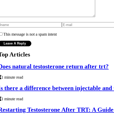
This message is not a spam intent
Top Articles
Does natural testosterone return after trt?
1 minute read
Is there a difference between injectable and
1 minute read
Restarting Testosterone After TRT: A Guid