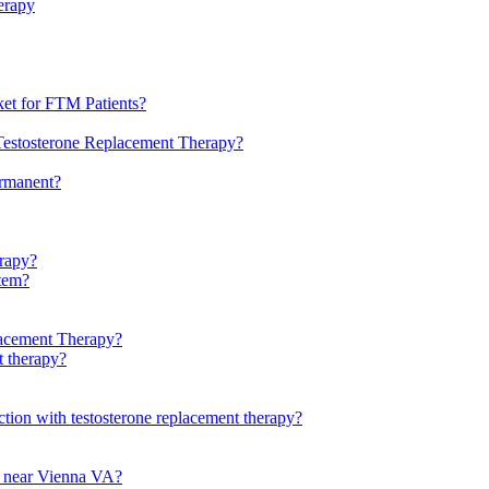
erapy
et for FTM Patients?
Testosterone Replacement Therapy?
ermanent?
rapy?
stem?
lacement Therapy?
t therapy?
ction with testosterone replacement therapy?
py near Vienna VA?