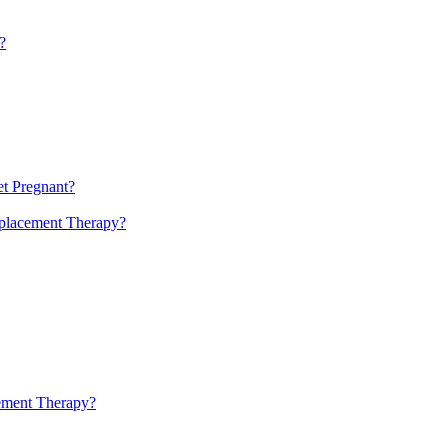
?
t Pregnant?
eplacement Therapy?
cement Therapy?