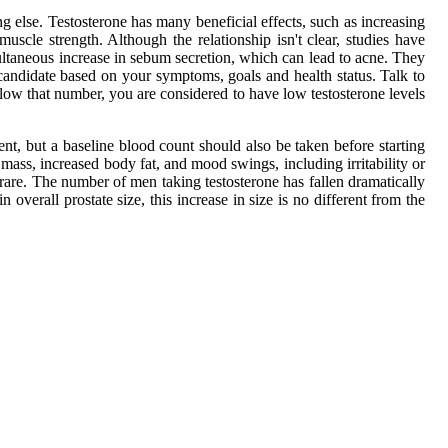
g else. Testosterone has many beneficial effects, such as increasing
uscle strength. Although the relationship isn't clear, studies have
imultaneous increase in sebum secretion, which can lead to acne. They
 candidate based on your symptoms, goals and health status. Talk to
ow that number, you are considered to have low testosterone levels
, but a baseline blood count should also be taken before starting
mass, increased body fat, and mood swings, including irritability or
 rare. The number of men taking testosterone has fallen dramatically
 overall prostate size, this increase in size is no different from the