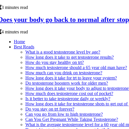
3 minutes read
Does your body go back to normal after stop
4 minutes read
Home
Best Reads
What is a good testosterone level by age?
How long does it take to get testosterone results?
How do you stay healthy on trt?
How much testosterone should a 65 year old man have?
How much can you drink on testosterone?
How long does it take for trt to leave your system?
Do testosterone boosters work for older men?
How long does it take your body to adjust to testosterone
How much does testosterone cost out of pocket?
Is it better to take testosterone daily or weekly?
How long does it take for testosterone shots to get out o
Do you stay on trt forever?
Can you go from low to high testosterone?
Can You Get Pregnant While Taking Testosterone?
What is the average testosterone level for a 60 year old 