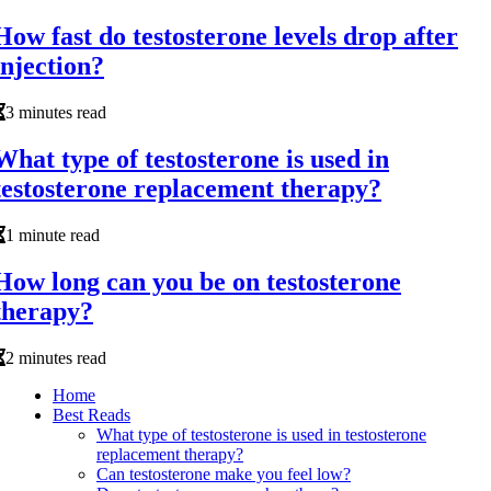
How fast do testosterone levels drop after
injection?
3 minutes read
What type of testosterone is used in
testosterone replacement therapy?
1 minute read
How long can you be on testosterone
therapy?
2 minutes read
Home
Best Reads
What type of testosterone is used in testosterone
replacement therapy?
Can testosterone make you feel low?