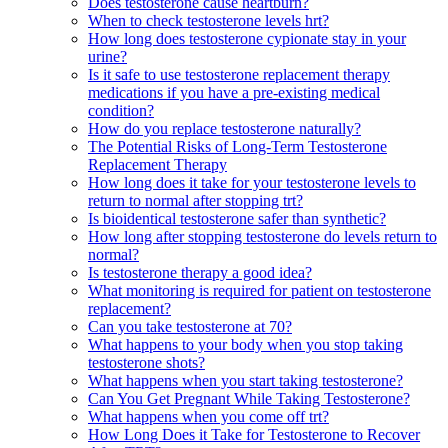
Does testosterone cause heartburn?
When to check testosterone levels hrt?
How long does testosterone cypionate stay in your
urine?
Is it safe to use testosterone replacement therapy
medications if you have a pre-existing medical
condition?
How do you replace testosterone naturally?
The Potential Risks of Long-Term Testosterone
Replacement Therapy
How long does it take for your testosterone levels to
return to normal after stopping trt?
Is bioidentical testosterone safer than synthetic?
How long after stopping testosterone do levels return to
normal?
Is testosterone therapy a good idea?
What monitoring is required for patient on testosterone
replacement?
Can you take testosterone at 70?
What happens to your body when you stop taking
testosterone shots?
What happens when you start taking testosterone?
Can You Get Pregnant While Taking Testosterone?
What happens when you come off trt?
How Long Does it Take for Testosterone to Recover