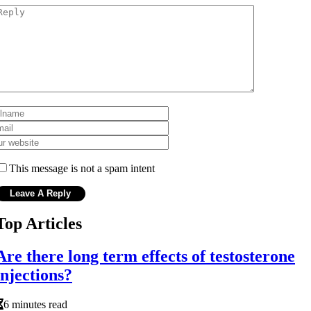
This message is not a spam intent
Top Articles
Are there long term effects of testosterone
injections?
6 minutes read