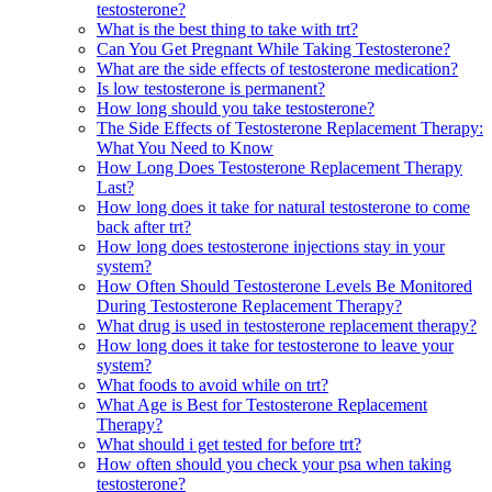
testosterone?
What is the best thing to take with trt?
Can You Get Pregnant While Taking Testosterone?
What are the side effects of testosterone medication?
Is low testosterone is permanent?
How long should you take testosterone?
The Side Effects of Testosterone Replacement Therapy:
What You Need to Know
How Long Does Testosterone Replacement Therapy
Last?
How long does it take for natural testosterone to come
back after trt?
How long does testosterone injections stay in your
system?
How Often Should Testosterone Levels Be Monitored
During Testosterone Replacement Therapy?
What drug is used in testosterone replacement therapy?
How long does it take for testosterone to leave your
system?
What foods to avoid while on trt?
What Age is Best for Testosterone Replacement
Therapy?
What should i get tested for before trt?
How often should you check your psa when taking
testosterone?