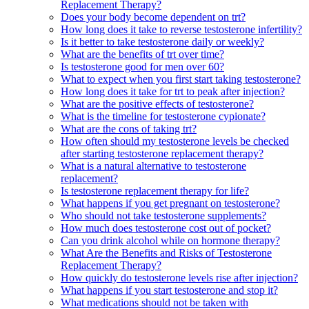
Replacement Therapy?
Does your body become dependent on trt?
How long does it take to reverse testosterone infertility?
Is it better to take testosterone daily or weekly?
What are the benefits of trt over time?
Is testosterone good for men over 60?
What to expect when you first start taking testosterone?
How long does it take for trt to peak after injection?
What are the positive effects of testosterone?
What is the timeline for testosterone cypionate?
What are the cons of taking trt?
How often should my testosterone levels be checked
after starting testosterone replacement therapy?
What is a natural alternative to testosterone
replacement?
Is testosterone replacement therapy for life?
What happens if you get pregnant on testosterone?
Who should not take testosterone supplements?
How much does testosterone cost out of pocket?
Can you drink alcohol while on hormone therapy?
What Are the Benefits and Risks of Testosterone
Replacement Therapy?
How quickly do testosterone levels rise after injection?
What happens if you start testosterone and stop it?
What medications should not be taken with