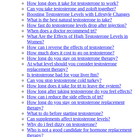
How long does it take for testosterone to work?
Can you take testosterone and zoloft together?
Boosting Testosterone Levels with Lifestyle Changes
What is the best natural testosterone to take?
How fast do testosterone levels drop after injection?
When does a doctor recommend trt?
What Are the Effects of High Testosterone Levels in
Women?
How can i reverse the effects of testosterone?
How much does it cost to go on testosterone?
How long do you stay on testosterone therapy?
At what level should you consider testosterone
replacement therapy?
Is testosterone bad for your liver ftm?
Can you stop testosterone cold turkey?
How long does it take for trt to leave the system?
How long after taking testosterone do you feel effects?
How can i reduce the side effects of trt?
How long do you stay on testosterone replacement
therapy?
What to do before starting testosterone?
Can supplements affect testosterone levels?
Why do i feel dizzy on testosterone?
Who is not a good candidate for hormone replacement
therapy?