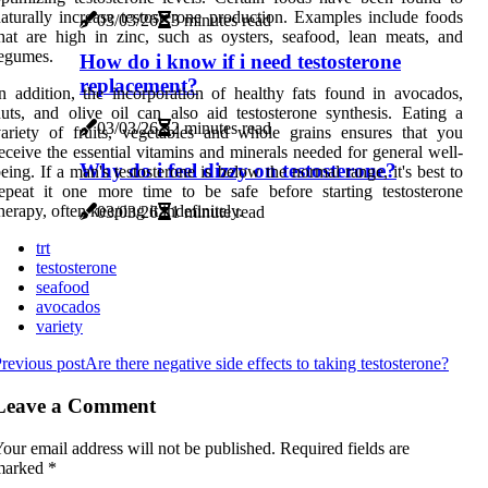
aturally increase testosterone production. Examples include foods
03/03/26
3 minutes read
hat are high in zinc, such as oysters, seafood, lean meats, and
egumes.
How do i know if i need testosterone
replacement?
n addition, the incorporation of healthy fats found in avocados,
uts, and olive oil can also aid testosterone synthesis. Eating a
03/03/26
2 minutes read
ariety of fruits, vegetables and whole grains ensures that you
eceive the essential vitamins and minerals needed for general well-
Why do i feel dizzy on testosterone?
eing. If a man's testosterone is below the normal range, it's best to
epeat it one more time to be safe before starting testosterone
herapy, often keeping it indefinitely.
03/03/26
1 minute read
trt
testosterone
seafood
avocados
variety
revious post
Are there negative side effects to taking testosterone?
Leave a Comment
our email address will not be published.
Required fields are
marked
*