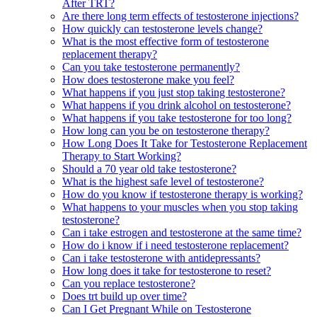
After TRT?
Are there long term effects of testosterone injections?
How quickly can testosterone levels change?
What is the most effective form of testosterone
replacement therapy?
Can you take testosterone permanently?
How does testosterone make you feel?
What happens if you just stop taking testosterone?
What happens if you drink alcohol on testosterone?
What happens if you take testosterone for too long?
How long can you be on testosterone therapy?
How Long Does It Take for Testosterone Replacement
Therapy to Start Working?
Should a 70 year old take testosterone?
What is the highest safe level of testosterone?
How do you know if testosterone therapy is working?
What happens to your muscles when you stop taking
testosterone?
Can i take estrogen and testosterone at the same time?
How do i know if i need testosterone replacement?
Can i take testosterone with antidepressants?
How long does it take for testosterone to reset?
Can you replace testosterone?
Does trt build up over time?
Can I Get Pregnant While on Testosterone