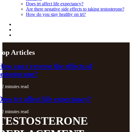
Does trt affect life expectancy?
Are there negative side effects to taking testosterone?
How do you stay healthy on trt?
Top Articles
How can i reverse the effects of
testosterone?
2 minutes read
Does trt affect life expectancy?
2 minutes read
TESTOSTERONE