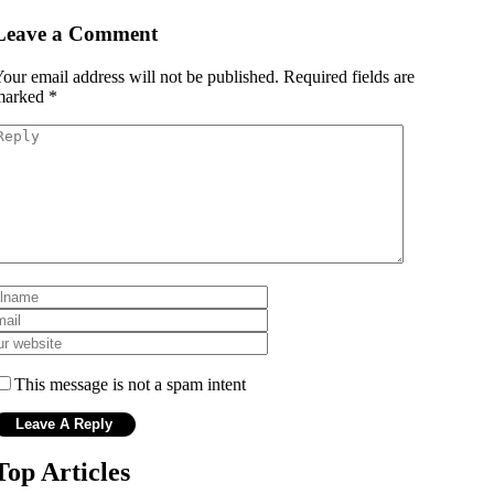
Leave a Comment
our email address will not be published.
Required fields are
marked
*
This message is not a spam intent
Top Articles