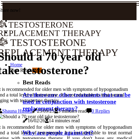
Share now!
TESTOSTERONE
REPLACEMENT THERAPY
TESTOSTERONE
REPLACEMENT THERAPY
Should a 70 year old
Home
take testosterone?
Best Reads
New
Best Reads
t is recommended for older men with symptoms of hypogonadism
Are there any other treatments that can be
nd a total level of testosterone. It is not advisable to treat normal
ging with testosterone therapy.
used in conjunction with testosterone
replacement therapy?
Shauna Husted
25/09/25
3 minutes read
0 Replies
16/02/26
14 minutes read
It is recommended for older men with symptoms of hypogonadism
Why are people against trt?
nd a total level of testosterone. It is not advisable to treat normal
ging with testosterone therapy. If you don't have any medical