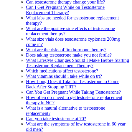
Can testosterone therapy change your life?
Can I Get Pregnant While on Testosterone
Replacement Therapy?
What labs are needed for testosterone replacement
therapy?
What are the positive side effects of testosterone
replacement therapy?
What size vials does testosterone cypionate 200mg
come in?
What are the risks of ftm hormone therapy?
Does taking testosterone make you not fertile?
What Lifestyle Changes Should I Make Before Starting
Testosterone Replacement Therapy?
Which medications affect testosterone?
What vitamins should i take while on trt?
How Long Does it Take for Testosterone to Come
Back After Stopping TRT?
Can You Get Pregnant While Taking Testosterone?
How often do i need to get testosterone replacement
therapy in NC?
What is a natural alternative to testosterone
replacement?
Can you take testosterone at 70?
What are the symptoms of low testosterone in 60 year
old men?