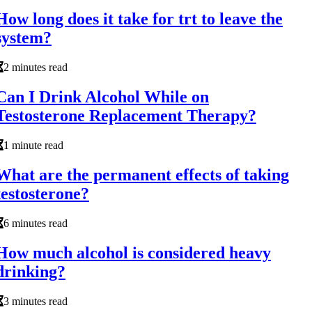
How long does it take for trt to leave the
system?
2 minutes read
Can I Drink Alcohol While on
Testosterone Replacement Therapy?
1 minute read
What are the permanent effects of taking
testosterone?
6 minutes read
How much alcohol is considered heavy
drinking?
3 minutes read