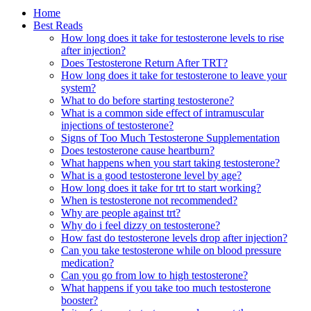
Home
Best Reads
How long does it take for testosterone levels to rise
after injection?
Does Testosterone Return After TRT?
How long does it take for testosterone to leave your
system?
What to do before starting testosterone?
What is a common side effect of intramuscular
injections of testosterone?
Signs of Too Much Testosterone Supplementation
Does testosterone cause heartburn?
What happens when you start taking testosterone?
What is a good testosterone level by age?
How long does it take for trt to start working?
When is testosterone not recommended?
Why are people against trt?
Why do i feel dizzy on testosterone?
How fast do testosterone levels drop after injection?
Can you take testosterone while on blood pressure
medication?
Can you go from low to high testosterone?
What happens if you take too much testosterone
booster?