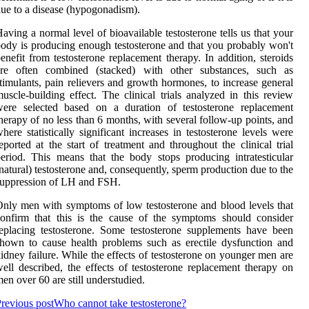
ue to a disease (hypogonadism).
aving a normal level of bioavailable testosterone tells us that your
ody is producing enough testosterone and that you probably won't
enefit from testosterone replacement therapy. In addition, steroids
are often combined (stacked) with other substances, such as
timulants, pain relievers and growth hormones, to increase general
uscle-building effect. The clinical trials analyzed in this review
were selected based on a duration of testosterone replacement
herapy of no less than 6 months, with several follow-up points, and
here statistically significant increases in testosterone levels were
eported at the start of treatment and throughout the clinical trial
eriod. This means that the body stops producing intratesticular
natural) testosterone and, consequently, sperm production due to the
uppression of LH and FSH.
nly men with symptoms of low testosterone and blood levels that
onfirm that this is the cause of the symptoms should consider
eplacing testosterone. Some testosterone supplements have been
hown to cause health problems such as erectile dysfunction and
idney failure. While the effects of testosterone on younger men are
ell described, the effects of testosterone replacement therapy on
en over 60 are still understudied.
revious post
Who cannot take testosterone?