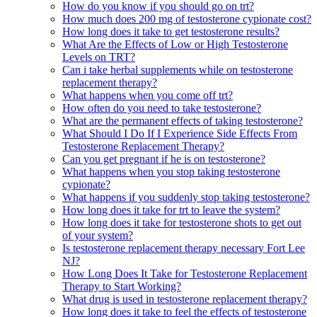
How do you know if you should go on trt?
How much does 200 mg of testosterone cypionate cost?
How long does it take to get testosterone results?
What Are the Effects of Low or High Testosterone
Levels on TRT?
Can i take herbal supplements while on testosterone
replacement therapy?
What happens when you come off trt?
How often do you need to take testosterone?
What are the permanent effects of taking testosterone?
What Should I Do If I Experience Side Effects From
Testosterone Replacement Therapy?
Can you get pregnant if he is on testosterone?
What happens when you stop taking testosterone
cypionate?
What happens if you suddenly stop taking testosterone?
How long does it take for trt to leave the system?
How long does it take for testosterone shots to get out
of your system?
Is testosterone replacement therapy necessary Fort Lee
NJ?
How Long Does It Take for Testosterone Replacement
Therapy to Start Working?
What drug is used in testosterone replacement therapy?
How long does it take to feel the effects of testosterone