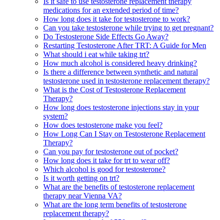
Is it safe to use testosterone replacement therapy
medications for an extended period of time?
How long does it take for testosterone to work?
Can you take testosterone while trying to get pregnant?
Do Testosterone Side Effects Go Away?
Restarting Testosterone After TRT: A Guide for Men
What should i eat while taking trt?
How much alcohol is considered heavy drinking?
Is there a difference between synthetic and natural
testosterone used in testosterone replacement therapy?
What is the Cost of Testosterone Replacement
Therapy?
How long does testosterone injections stay in your
system?
How does testosterone make you feel?
How Long Can I Stay on Testosterone Replacement
Therapy?
Can you pay for testosterone out of pocket?
How long does it take for trt to wear off?
Which alcohol is good for testosterone?
Is it worth getting on trt?
What are the benefits of testosterone replacement
therapy near Vienna VA?
What are the long term benefits of testosterone
replacement therapy?