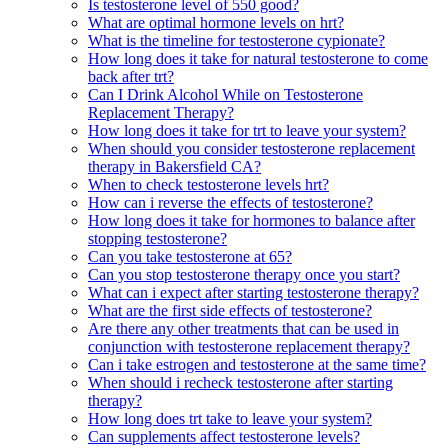
Is testosterone level of 550 good?
What are optimal hormone levels on hrt?
What is the timeline for testosterone cypionate?
How long does it take for natural testosterone to come
back after trt?
Can I Drink Alcohol While on Testosterone
Replacement Therapy?
How long does it take for trt to leave your system?
When should you consider testosterone replacement
therapy in Bakersfield CA?
When to check testosterone levels hrt?
How can i reverse the effects of testosterone?
How long does it take for hormones to balance after
stopping testosterone?
Can you take testosterone at 65?
Can you stop testosterone therapy once you start?
What can i expect after starting testosterone therapy?
What are the first side effects of testosterone?
Are there any other treatments that can be used in
conjunction with testosterone replacement therapy?
Can i take estrogen and testosterone at the same time?
When should i recheck testosterone after starting
therapy?
How long does trt take to leave your system?
Can supplements affect testosterone levels?