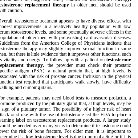
testosterone replacement therapy
in older men should be used
ith caution.
verall, testosterone treatment appears to have diverse effects, with
odest improvements in a relatively healthy population with low
erum testosterone levels, and some potentially adverse effects in the
opulation of older men with pre-existing cardiovascular diseases.
uidelines from the American College of Physicians indicate that
estosterone therapy may slightly improve sexual function in some
en, but there is little evidence that it improves other functions, such
s vitality and energy. To follow up with a patient on
testosterone
replacement therapy
, the provider must check their prostatic
pecific antigen (PSA), a natural protein that, at high levels, is
ssociated with the risk of prostate cancer. Inclusion in the physical
unction test required that participants walk slowly, have difficulty
alking and climbing stairs.
or example, patients may need blood tests to measure prolactin, a
ormone produced by the pituitary gland that, at high levels, may be
 sign of a pituitary tumor. The possibility of a higher risk of heart
ttack or stroke with the use of testosterone led the FDA to place a
arning label on testosterone replacement products. A larger study
ould be needed over many years to determine if testosterone could
ower the risk of bone fracture. For older men, it is important to
etermine if a low testosterone level is due to normal aging or if it is