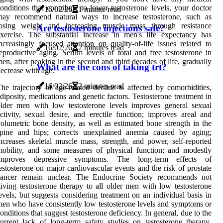
onditions that contribute to lower testosterone levels, your doctor
16/02/26
1 minute read
may recommend natural ways to increase testosterone, such as
losing weight and increasing muscle mass through resistance
Are testosterone injections safe?
xercise. The substantial increase in men's life expectancy has
ncreasingly focused attention on quality-of-life issues related to
16/02/26
2 minutes read
eproductive aging. Serum levels of total and free testosterone in
en, after peaking in the second and third decades of life, gradually
What are the cons of taking trt?
ecrease with age.
16/02/26
2 minutes read
he trajectory of age-related decline is affected by comorbidities,
diposity, medications and genetic factors. Testosterone treatment in
lder men with low testosterone levels improves general sexual
ctivity, sexual desire, and erectile function; improves areal and
olumetric bone density, as well as estimated bone strength in the
spine and hips; corrects unexplained anemia caused by aging;
ncreases skeletal muscle mass, strength, and power, self-reported
obility, and some measures of physical function; and modestly
improves depressive symptoms. The long-term effects of
estosterone on major cardiovascular events and the risk of prostate
cancer remain unclear. The Endocrine Society recommends not
iving testosterone therapy to all older men with low testosterone
evels, but suggests considering treatment on an individual basis in
en who have consistently low testosterone levels and symptoms or
onditions that suggest testosterone deficiency. In general, due to the
urrent lack of long-term safety studies on testosterone therapy
,