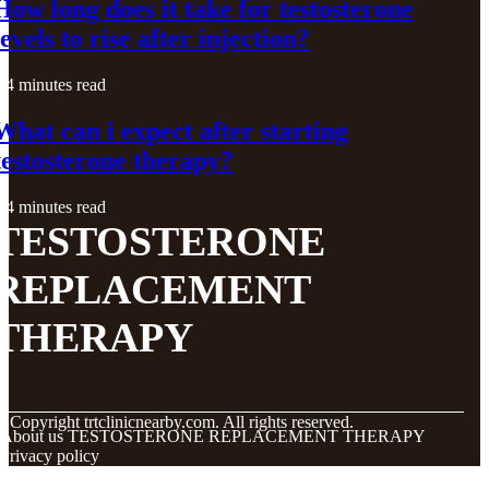
How long does it take for testosterone
levels to rise after injection?
4 minutes read
What can i expect after starting
testosterone therapy?
4 minutes read
TESTOSTERONE
REPLACEMENT
THERAPY
© Copyright
trtclinicnearby.com. All rights reserved.
About us TESTOSTERONE REPLACEMENT THERAPY
Privacy policy