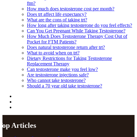
ftm?
How much does testosterone cost per month?
Does trt affect life expectancy?
What are the cons of taking trt?
How long after taking testosterone do you feel effects?
Can You Get Pregnant While Taking Testosterone?
How Much Does Testosterone Therapy Cost Out of
Pocket for FTM Patients?
Does natural testosterone return after trt?
What to avoid when on trt?
Dietary Restrictions for Taking Testosterone
Replacement Therapy
Can testosterone make you feel low?
Are testosterone injections safe?
Who cannot take testosterone?
Should a 70 year old take testosterone?
Top Articles