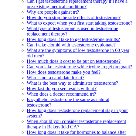
Can i get testosterone replacement therapy if i have a
pre-existing medical condition?
Why are people against trt?
How do you stop the side effects of testosterone?
What to expect when you first start taking testosterone?
What type of testosterone is used in testosterone
replacement therapy?
How long does it take to get testosterone results?
Can i take clomid with testosterone cypionate?
What are the symptoms of low testosterone in 60 year
old men?
How much does it cost to be put on testosterone?
Can you take testosterone while trying to get pregnant?
How does testosterone make you feel?
Who is not a candidate for trt?
What is the best way to administer testosterone?
How fast do you see results with trt?
When does a doctor recommend trt?
Is synthetic testosterone the same as natural
testosterone?
How long does testosterone replacement stay in your
system?
When should you consider testosterone replacement
therapy in Bakersfield CA?
How long does it take for hormones to balance after