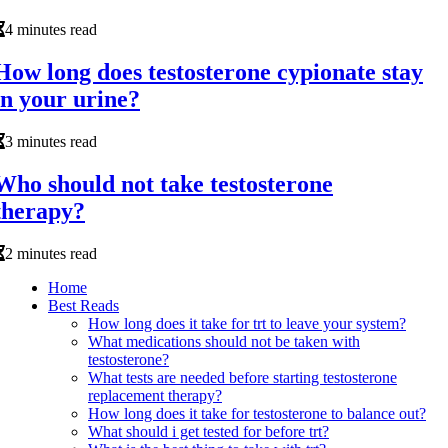
4 minutes read
How long does testosterone cypionate stay
in your urine?
3 minutes read
Who should not take testosterone
therapy?
2 minutes read
Home
Best Reads
How long does it take for trt to leave your system?
What medications should not be taken with
testosterone?
What tests are needed before starting testosterone
replacement therapy?
How long does it take for testosterone to balance out?
What should i get tested for before trt?