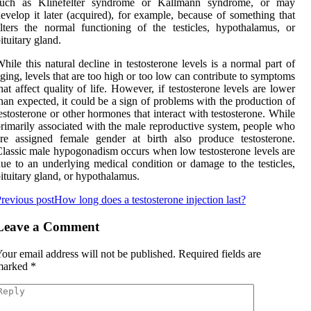
such as Klinefelter syndrome or Kallmann syndrome, or may
evelop it later (acquired), for example, because of something that
lters the normal functioning of the testicles, hypothalamus, or
ituitary gland.
hile this natural decline in testosterone levels is a normal part of
ging, levels that are too high or too low can contribute to symptoms
hat affect quality of life. However, if testosterone levels are lower
han expected, it could be a sign of problems with the production of
estosterone or other hormones that interact with testosterone. While
rimarily associated with the male reproductive system, people who
re assigned female gender at birth also produce testosterone.
lassic male hypogonadism occurs when low testosterone levels are
ue to an underlying medical condition or damage to the testicles,
ituitary gland, or hypothalamus.
revious post
How long does a testosterone injection last?
Leave a Comment
our email address will not be published.
Required fields are
marked
*