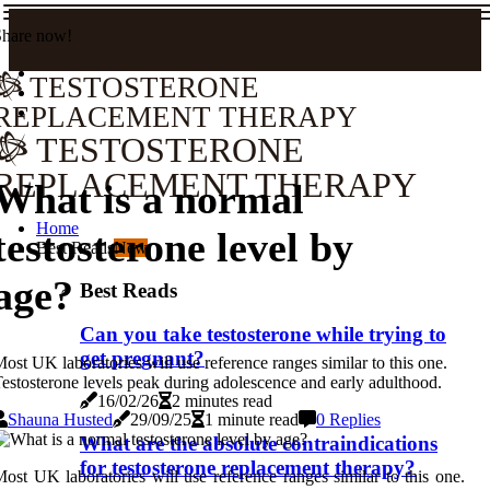
Share now!
TESTOSTERONE
REPLACEMENT THERAPY
TESTOSTERONE
REPLACEMENT THERAPY
What is a normal
Home
testosterone level by
Best Reads
New
age?
Best Reads
Can you take testosterone while trying to
get pregnant?
ost UK laboratories will use reference ranges similar to this one.
estosterone levels peak during adolescence and early adulthood.
16/02/26
2 minutes read
Shauna Husted
29/09/25
1 minute read
0 Replies
What are the absolute contraindications
for testosterone replacement therapy?
ost UK laboratories will use reference ranges similar to this one.