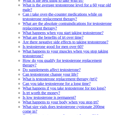
What is the best thing to take with trt?
What is the average testosterone level for a 60 year old
male?
Can i take over-the-counter medications while on
testosterone replacement therapy?
What are the absolute contraindications for testosterone
replacement therapy?
What happens when you start taking testosterone?
What are the benefits of trt over time?
Are there negative side effects to taking testosterone?
Is testosterone good for men over 60?
What happens to your muscles when you stop taking
testosterone?
How do you qualify for testosterone replacement
therapy?
Do supplements affect testosterone?
Can testosterone change your life?
What is testosterone replacement therapy (trt)?
Can you take testosterone for a long time?
What happens if you take testosterone for too long?
Is trt worth the money?
Is low testosterone is permanent?
What happens to your body when you stop trt?
What size vials does testosterone cypionate 200mg
come in?