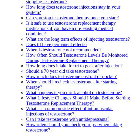
stopping testosterone?
How long does testosterone injections stay in your
system?
Can you stop testosterone therapy once you start?
Is it safe to use testosterone replacement therapy
medications if you have a pre-existing medical
condition?
What are the long term effects of injecting testosterone?
Does trt have permanent effects?
When is testosterone not recommended?
How Often Should Testosterone Levels Be Monitored
During Testosterone Replacement Therapy?
How long does it take for trt to peak after injection?
Should a 70 year old take testosterone?
How much does testosterone cost out of pocket?
When should i recheck testosterone after starting
therapy?
What happens if you drink alcohol on testosterone?
What Lifestyle Changes Should I Make Before Starting
Testosterone Replacement Therapy?
What is a common side effect of intramuscular
injections of testosterone?
Can i take testosterone with antidepressants?
How often should you check your psa when taking
testosterone?