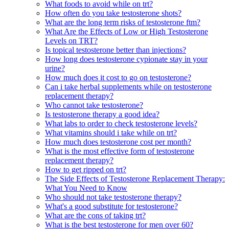
What foods to avoid while on trt?
How often do you take testosterone shots?
What are the long term risks of testosterone ftm?
What Are the Effects of Low or High Testosterone
Levels on TRT?
Is topical testosterone better than injections?
How long does testosterone cypionate stay in your
urine?
How much does it cost to go on testosterone?
Can i take herbal supplements while on testosterone
replacement therapy?
Who cannot take testosterone?
Is testosterone therapy a good idea?
What labs to order to check testosterone levels?
What vitamins should i take while on trt?
How much does testosterone cost per month?
What is the most effective form of testosterone
replacement therapy?
How to get ripped on trt?
The Side Effects of Testosterone Replacement Therapy:
What You Need to Know
Who should not take testosterone therapy?
What's a good substitute for testosterone?
What are the cons of taking trt?
What is the best testosterone for men over 60?