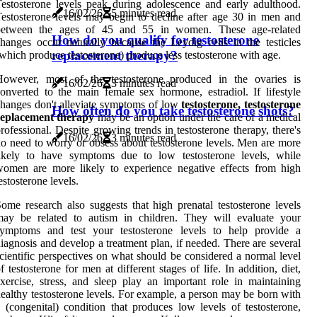
estosterone levels peak during adolescence and early adulthood.
16/02/26
5 minutes read
estosterone levels may begin to decline after age 30 in men and
between the ages of 45 and 55 in women. These age-related
How do you qualify for testosterone
hanges occur naturally because the Leydig cells in the testicles
replacement therapy?
which produce testosterone) produce less testosterone with age.
However, most of the testosterone produced in the ovaries is
16/02/26
3 minutes read
onverted to the main female sex hormone, estradiol. If lifestyle
hanges don't alleviate symptoms of low
testosterone, testosterone
How often do you take testosterone shots?
replacement therapy
may be an option under the care of a medical
rofessional. Despite growing trends in testosterone therapy, there's
16/02/26
3 minutes read
o need to worry or obsess about testosterone levels. Men are more
likely to have symptoms due to low testosterone levels, while
omen are more likely to experience negative effects from high
estosterone levels.
ome research also suggests that high prenatal testosterone levels
may be related to autism in children. They will evaluate your
symptoms and test your testosterone levels to help provide a
iagnosis and develop a treatment plan, if needed. There are several
cientific perspectives on what should be considered a normal level
f testosterone for men at different stages of life. In addition, diet,
xercise, stress, and sleep play an important role in maintaining
ealthy testosterone levels. For example, a person may be born with
 (congenital) condition that produces low levels of testosterone,