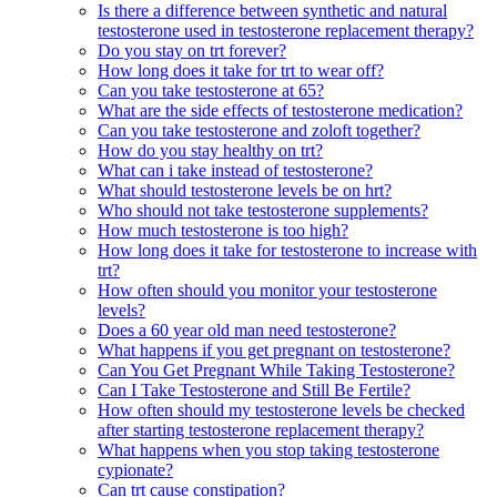
Is there a difference between synthetic and natural
testosterone used in testosterone replacement therapy?
Do you stay on trt forever?
How long does it take for trt to wear off?
Can you take testosterone at 65?
What are the side effects of testosterone medication?
Can you take testosterone and zoloft together?
How do you stay healthy on trt?
What can i take instead of testosterone?
What should testosterone levels be on hrt?
Who should not take testosterone supplements?
How much testosterone is too high?
How long does it take for testosterone to increase with
trt?
How often should you monitor your testosterone
levels?
Does a 60 year old man need testosterone?
What happens if you get pregnant on testosterone?
Can You Get Pregnant While Taking Testosterone?
Can I Take Testosterone and Still Be Fertile?
How often should my testosterone levels be checked
after starting testosterone replacement therapy?
What happens when you stop taking testosterone
cypionate?
Can trt cause constipation?