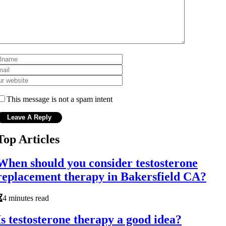
This message is not a spam intent
Top Articles
When should you consider testosterone
replacement therapy in Bakersfield CA?
4 minutes read
Is testosterone therapy a good idea?