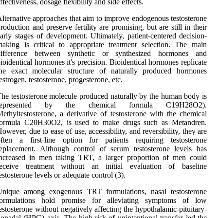
ffectiveness, dosage flexibility and side effects.
lternative approaches that aim to improve endogenous testosterone
roduction and preserve fertility are promising, but are still in their
arly stages of development. Ultimately, patient-centered decision-
aking is critical to appropriate treatment selection. The main
difference between synthetic or synthesized hormones and
ioidentical hormones it's precision. Bioidentical hormones replicate
the exact molecular structure of naturally produced hormones
estrogen, testosterone, progesterone, etc.
he testosterone molecule produced naturally by the human body is
represented by the chemical formula C19H28O2).
ethyltestosterone, a derivative of testosterone with the chemical
formula C20H30O2, is used to make drugs such as Metandren.
owever, due to ease of use, accessibility, and reversibility, they are
often a first-line option for patients requiring testosterone
eplacement. Although control of serum testosterone levels has
increased in men taking TRT, a larger proportion of men could
receive treatment without an initial evaluation of baseline
estosterone levels or adequate control (3).
Unique among exogenous TRT formulations, nasal testosterone
formulations hold promise for alleviating symptoms of low
estosterone without negatively affecting the hypothalamic-pituitary-
onadal (HPG) axis. The high risk of unintentional transfer led the