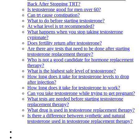
Back After Stopping TRT?
Is testosterone good for men over 60?
Can trt cause constipation?
What to do before starting testosterone?
At what level is trt recommended?
What happens when you stop taking testosterone
cypionate?
Does fertility return after testosterone?
Are there any tests that need to be done after starting
testosterone replacement therapy?
Who is not a good candidate for hormone replacement
therapy?
What is the highest safe level of testosterone?
How long does it take for testosterone levels to drop
after injection?
How long does it take for testosterone to work?
Can you take testosterone while trying to get pregnant?
What tests are needed before starting testosterone
replacement therapy?
What drug is used in testosterone replacement therapy?
Is there a difference between synthetic and natural
testosterone used in testosterone replacement therapy?