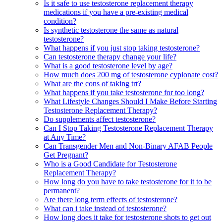
Is it safe to use testosterone replacement therapy
medications if you have a pre-existing medical
condition?
Is synthetic testosterone the same as natural
testosterone?
What happens if you just stop taking testosterone?
Can testosterone therapy change your life?
What is a good testosterone level by age?
How much does 200 mg of testosterone cypionate cost?
What are the cons of taking trt?
What happens if you take testosterone for too long?
What Lifestyle Changes Should I Make Before Starting
Testosterone Replacement Therapy?
Do supplements affect testosterone?
Can I Stop Taking Testosterone Replacement Therapy
at Any Time?
Can Transgender Men and Non-Binary AFAB People
Get Pregnant?
Who is a Good Candidate for Testosterone
Replacement Therapy?
How long do you have to take testosterone for it to be
permanent?
Are there long term effects of testosterone?
What can i take instead of testosterone?
How long does it take for testosterone shots to get out