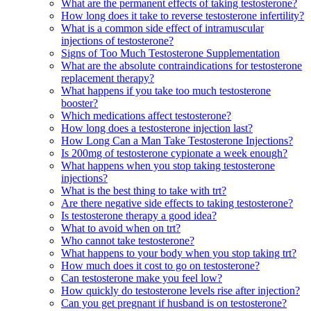
What are the permanent effects of taking testosterone?
How long does it take to reverse testosterone infertility?
What is a common side effect of intramuscular
injections of testosterone?
Signs of Too Much Testosterone Supplementation
What are the absolute contraindications for testosterone
replacement therapy?
What happens if you take too much testosterone
booster?
Which medications affect testosterone?
How long does a testosterone injection last?
How Long Can a Man Take Testosterone Injections?
Is 200mg of testosterone cypionate a week enough?
What happens when you stop taking testosterone
injections?
What is the best thing to take with trt?
Are there negative side effects to taking testosterone?
Is testosterone therapy a good idea?
What to avoid when on trt?
Who cannot take testosterone?
What happens to your body when you stop taking trt?
How much does it cost to go on testosterone?
Can testosterone make you feel low?
How quickly do testosterone levels rise after injection?
Can you get pregnant if husband is on testosterone?