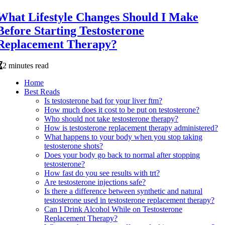
What Lifestyle Changes Should I Make
Before Starting Testosterone
Replacement Therapy?
2 minutes read
Home
Best Reads
Is testosterone bad for your liver ftm?
How much does it cost to be put on testosterone?
Who should not take testosterone therapy?
How is testosterone replacement therapy administered?
What happens to your body when you stop taking
testosterone shots?
Does your body go back to normal after stopping
testosterone?
How fast do you see results with trt?
Are testosterone injections safe?
Is there a difference between synthetic and natural
testosterone used in testosterone replacement therapy?
Can I Drink Alcohol While on Testosterone
Replacement Therapy?