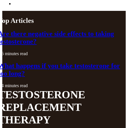
Top Articles
Are there negative side effects to taking
testosterone?
6 minutes read
What happens if you take testosterone for
too long?
4 minutes read
TESTOSTERONE
REPLACEMENT
THERAPY