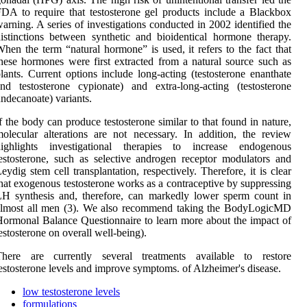
DA to require that testosterone gel products include a Blackbox
arning. A series of investigations conducted in 2002 identified the
istinctions between synthetic and bioidentical hormone therapy.
hen the term “natural hormone” is used, it refers to the fact that
hese hormones were first extracted from a natural source such as
lants. Current options include long-acting (testosterone enanthate
nd testosterone cypionate) and extra-long-acting (testosterone
ndecanoate) variants.
f the body can produce testosterone similar to that found in nature,
olecular alterations are not necessary. In addition, the review
highlights investigational therapies to increase endogenous
estosterone, such as selective androgen receptor modulators and
eydig stem cell transplantation, respectively. Therefore, it is clear
hat exogenous testosterone works as a contraceptive by suppressing
H synthesis and, therefore, can markedly lower sperm count in
almost all men (3). We also recommend taking the BodyLogicMD
ormonal Balance Questionnaire to learn more about the impact of
estosterone on overall well-being).
There are currently several treatments available to restore
estosterone levels and improve symptoms. of Alzheimer's disease.
low testosterone levels
formulations