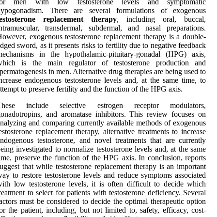
for men with low testosterone levels and symptomatic
hypogonadism. There are several formulations of exogenous
testosterone replacement therapy
, including oral, buccal,
ntramuscular, transdermal, subdermal, and nasal preparations.
owever, exogenous testosterone replacement therapy is a double-
dged sword, as it presents risks to fertility due to negative feedback
mechanisms in the hypothalamic-pituitary-gonadal (HPG) axis,
which is the main regulator of testosterone production and
permatogenesis in men. Alternative drug therapies are being used to
ncrease endogenous testosterone levels and, at the same time, to
ttempt to preserve fertility and the function of the HPG axis.
These include selective estrogen receptor modulators,
onadotropins, and aromatase inhibitors. This review focuses on
nalyzing and comparing currently available methods of exogenous
estosterone replacement therapy, alternative treatments to increase
ndogenous testosterone, and novel treatments that are currently
eing investigated to normalize testosterone levels and, at the same
ime, preserve the function of the HPG axis. In conclusion, reports
uggest that while testosterone replacement therapy is an important
ay to restore testosterone levels and reduce symptoms associated
ith low testosterone levels, it is often difficult to decide which
reatment to select for patients with testosterone deficiency. Several
actors must be considered to decide the optimal therapeutic option
or the patient, including, but not limited to, safety, efficacy, cost-