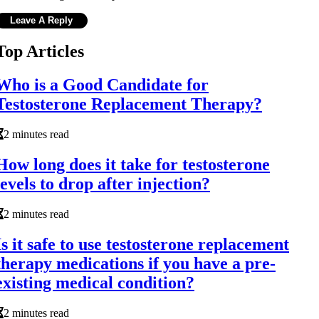
Top Articles
Who is a Good Candidate for
Testosterone Replacement Therapy?
2 minutes read
How long does it take for testosterone
levels to drop after injection?
2 minutes read
Is it safe to use testosterone replacement
therapy medications if you have a pre-
existing medical condition?
2 minutes read