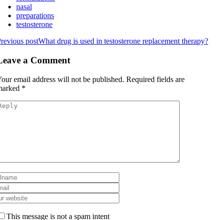
nasal
preparations
testosterone
revious post
What drug is used in testosterone replacement therapy?
Leave a Comment
our email address will not be published.
Required fields are
marked
*
This message is not a spam intent