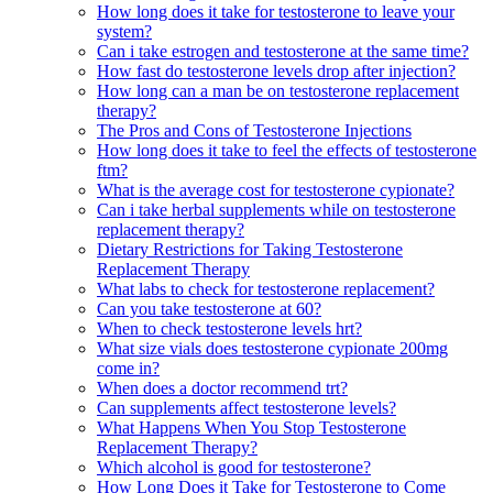
How long does it take for testosterone to leave your
system?
Can i take estrogen and testosterone at the same time?
How fast do testosterone levels drop after injection?
How long can a man be on testosterone replacement
therapy?
The Pros and Cons of Testosterone Injections
How long does it take to feel the effects of testosterone
ftm?
What is the average cost for testosterone cypionate?
Can i take herbal supplements while on testosterone
replacement therapy?
Dietary Restrictions for Taking Testosterone
Replacement Therapy
What labs to check for testosterone replacement?
Can you take testosterone at 60?
When to check testosterone levels hrt?
What size vials does testosterone cypionate 200mg
come in?
When does a doctor recommend trt?
Can supplements affect testosterone levels?
What Happens When You Stop Testosterone
Replacement Therapy?
Which alcohol is good for testosterone?
How Long Does it Take for Testosterone to Come