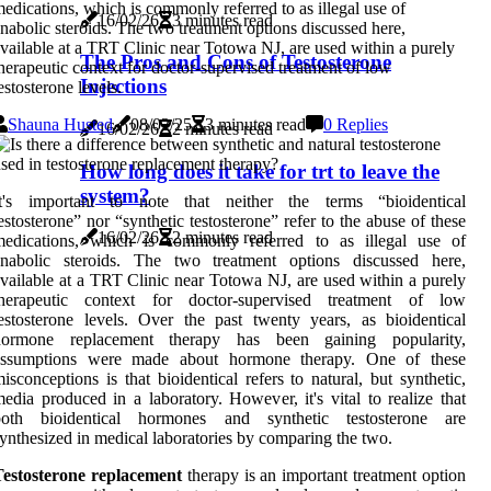
edications, which is commonly referred to as illegal use of
16/02/26
3 minutes read
nabolic steroids. The two treatment options discussed here,
vailable at a TRT Clinic near Totowa NJ, are used within a purely
The Pros and Cons of Testosterone
herapeutic context for doctor-supervised treatment of low
Injections
estosterone levels.
Shauna Husted
08/02/25
3 minutes read
0 Replies
16/02/26
2 minutes read
How long does it take for trt to leave the
system?
It's important to note that neither the terms “bioidentical
estosterone” nor “synthetic testosterone” refer to the abuse of these
16/02/26
2 minutes read
medications, which is commonly referred to as illegal use of
anabolic steroids. The two treatment options discussed here,
vailable at a TRT Clinic near Totowa NJ, are used within a purely
therapeutic context for doctor-supervised treatment of low
estosterone levels. Over the past twenty years, as bioidentical
hormone replacement therapy has been gaining popularity,
assumptions were made about hormone therapy. One of these
isconceptions is that bioidentical refers to natural, but synthetic,
edia produced in a laboratory. However, it's vital to realize that
both bioidentical hormones and synthetic testosterone are
ynthesized in medical laboratories by comparing the two.
Testosterone replacement
therapy is an important treatment option