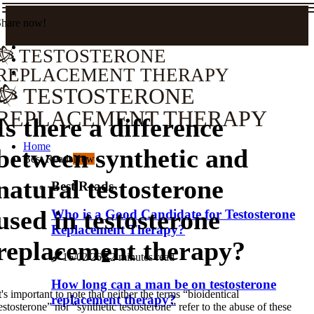
Share now!
TESTOSTERONE
REPLACEMENT THERAPY
TESTOSTERONE
REPLACEMENT THERAPY
Is there a difference
Home
between synthetic and
Best Reads
New
natural testosterone
Best Reads
used in testosterone
Who is a Good Candidate for Testosterone
Replacement Therapy?
replacement therapy?
16/02/26
2 minutes read
How long can a man be on testosterone
t's important to note that neither the terms “bioidentical
replacement therapy?
estosterone” nor “synthetic testosterone” refer to the abuse of these