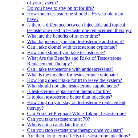
of your system?
Do you have to stay on trt for life?
How much testosterone should a 65 year old man
have?
Is there a difference between injectable and topical
testosterone used in testosterone replacement therapy?
What are the benefits of trt over time?
What happens if you start testosterone and stop it?
Can i take clomid with testosterone cypionate?
How long should you take testosterone?
What Are the Benefits and Risks of Testosterone
Replacement Therapy?
Can i take testosterone with antidepressants?
What is the timeline for testosterone cypionate?
How long does it take for trt to leave the system?
Who should not take testosterone supplements?
Is testosterone replacement therapy for life?
Is topical testosterone better than injections?
How long do you stay on testosterone replacement
therapy?
Can You Get Pregnant While Taking Testosterone?
Can you take testosterone at 70?
Who is not a candidate for trt?
Can you stop testosterone therapy once you start?
Are there long term effects of testosterone injections?