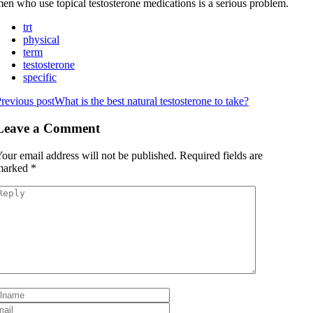
en who use topical testosterone medications is a serious problem.
trt
physical
term
testosterone
specific
revious post
What is the best natural testosterone to take?
Leave a Comment
our email address will not be published.
Required fields are
marked
*