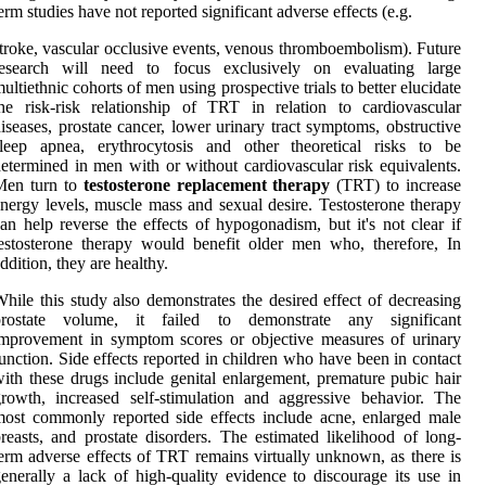
erm studies have not reported significant adverse effects (e.g.
troke, vascular occlusive events, venous thromboembolism). Future
research will need to focus exclusively on evaluating large
ultiethnic cohorts of men using prospective trials to better elucidate
he risk-risk relationship of TRT in relation to cardiovascular
iseases, prostate cancer, lower urinary tract symptoms, obstructive
sleep apnea, erythrocytosis and other theoretical risks to be
etermined in men with or without cardiovascular risk equivalents.
Men turn to
testosterone replacement therapy
(TRT) to increase
nergy levels, muscle mass and sexual desire. Testosterone therapy
an help reverse the effects of hypogonadism, but it's not clear if
estosterone therapy would benefit older men who, therefore, In
ddition, they are healthy.
hile this study also demonstrates the desired effect of decreasing
prostate volume, it failed to demonstrate any significant
mprovement in symptom scores or objective measures of urinary
unction. Side effects reported in children who have been in contact
ith these drugs include genital enlargement, premature pubic hair
rowth, increased self-stimulation and aggressive behavior. The
ost commonly reported side effects include acne, enlarged male
reasts, and prostate disorders. The estimated likelihood of long-
erm adverse effects of TRT remains virtually unknown, as there is
enerally a lack of high-quality evidence to discourage its use in