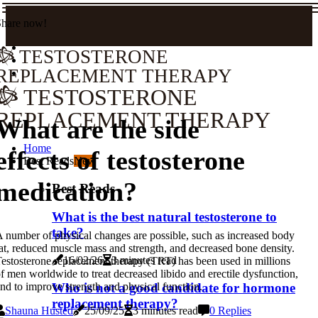
Share now!
TESTOSTERONE
REPLACEMENT THERAPY
TESTOSTERONE
REPLACEMENT THERAPY
What are the side
Home
effects of testosterone
Best Reads
New
medication?
Best Reads
What is the best natural testosterone to
take?
 number of physical changes are possible, such as increased body
at, reduced muscle mass and strength, and decreased bone density.
16/02/26
3 minutes read
estosterone replacement therapy (TRT) has been used in millions
f men worldwide to treat decreased libido and erectile dysfunction,
Who is not a good candidate for hormone
nd to improve strength and physical function.
replacement therapy?
Shauna Husted
25/09/25
3 minutes read
0 Replies