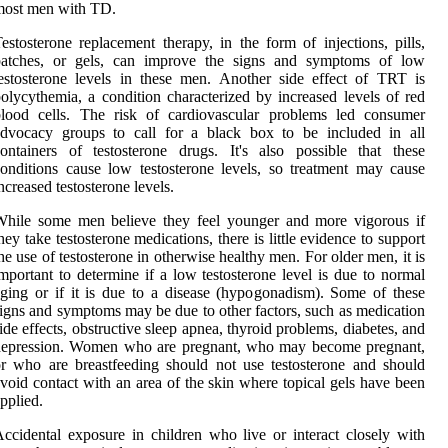
most men with TD.
estosterone replacement therapy, in the form of injections, pills,
patches, or gels, can improve the signs and symptoms of low
estosterone levels in these men. Another side effect of TRT is
olycythemia, a condition characterized by increased levels of red
blood cells. The risk of cardiovascular problems led consumer
advocacy groups to call for a black box to be included in all
ontainers of testosterone drugs. It's also possible that these
onditions cause low testosterone levels, so treatment may cause
ncreased testosterone levels.
While some men believe they feel younger and more vigorous if
hey take testosterone medications, there is little evidence to support
he use of testosterone in otherwise healthy men. For older men, it is
mportant to determine if a low testosterone level is due to normal
ging or if it is due to a disease (hypogonadism). Some of these
igns and symptoms may be due to other factors, such as medication
ide effects, obstructive sleep apnea, thyroid problems, diabetes, and
depression. Women who are pregnant, who may become pregnant,
r who are breastfeeding should not use testosterone and should
void contact with an area of the skin where topical gels have been
pplied.
ccidental exposure in children who live or interact closely with