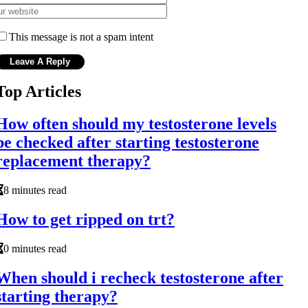
This message is not a spam intent
Top Articles
How often should my testosterone levels
be checked after starting testosterone
replacement therapy?
8 minutes read
How to get ripped on trt?
0 minutes read
When should i recheck testosterone after
starting therapy?