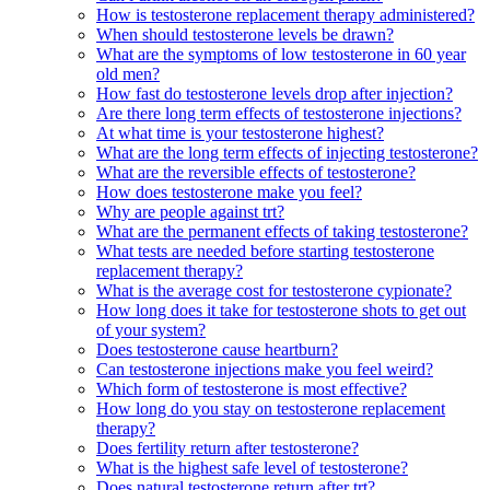
How is testosterone replacement therapy administered?
When should testosterone levels be drawn?
What are the symptoms of low testosterone in 60 year
old men?
How fast do testosterone levels drop after injection?
Are there long term effects of testosterone injections?
At what time is your testosterone highest?
What are the long term effects of injecting testosterone?
What are the reversible effects of testosterone?
How does testosterone make you feel?
Why are people against trt?
What are the permanent effects of taking testosterone?
What tests are needed before starting testosterone
replacement therapy?
What is the average cost for testosterone cypionate?
How long does it take for testosterone shots to get out
of your system?
Does testosterone cause heartburn?
Can testosterone injections make you feel weird?
Which form of testosterone is most effective?
How long do you stay on testosterone replacement
therapy?
Does fertility return after testosterone?
What is the highest safe level of testosterone?
Does natural testosterone return after trt?