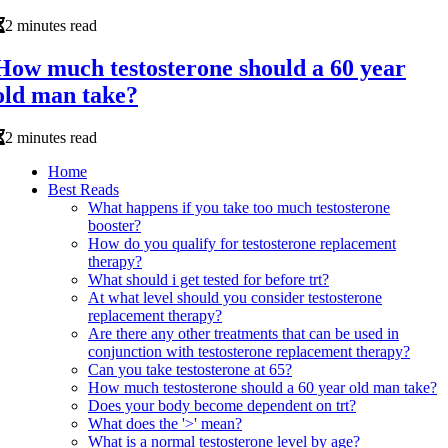
2 minutes read
How much testosterone should a 60 year
old man take?
2 minutes read
Home
Best Reads
What happens if you take too much testosterone
booster?
How do you qualify for testosterone replacement
therapy?
What should i get tested for before trt?
At what level should you consider testosterone
replacement therapy?
Are there any other treatments that can be used in
conjunction with testosterone replacement therapy?
Can you take testosterone at 65?
How much testosterone should a 60 year old man take?
Does your body become dependent on trt?
What does the '>' mean?
What is a normal testosterone level by age?