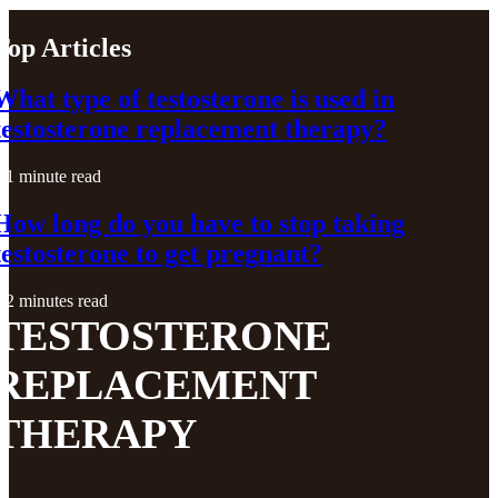
Top Articles
What type of testosterone is used in
testosterone replacement therapy?
1 minute read
How long do you have to stop taking
testosterone to get pregnant?
2 minutes read
TESTOSTERONE
REPLACEMENT
THERAPY