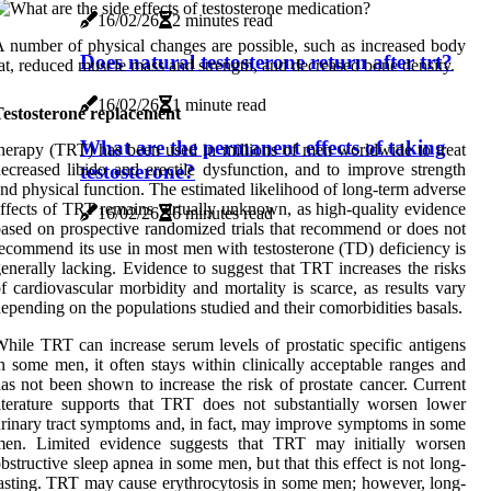
16/02/26
2 minutes read
 number of physical changes are possible, such as increased body
Does natural testosterone return after trt?
at, reduced muscle mass and strength, and decreased bone density.
16/02/26
1 minute read
Testosterone replacement
What are the permanent effects of taking
herapy (TRT) has been used in millions of men worldwide to treat
testosterone?
ecreased libido and erectile dysfunction, and to improve strength
nd physical function. The estimated likelihood of long-term adverse
ffects of TRT remains virtually unknown, as high-quality evidence
16/02/26
6 minutes read
ased on prospective randomized trials that recommend or does not
ecommend its use in most men with testosterone (TD) deficiency is
enerally lacking. Evidence to suggest that TRT increases the risks
f cardiovascular morbidity and mortality is scarce, as results vary
epending on the populations studied and their comorbidities basals.
hile TRT can increase serum levels of prostatic specific antigens
n some men, it often stays within clinically acceptable ranges and
as not been shown to increase the risk of prostate cancer. Current
iterature supports that TRT does not substantially worsen lower
rinary tract symptoms and, in fact, may improve symptoms in some
men. Limited evidence suggests that TRT may initially worsen
bstructive sleep apnea in some men, but that this effect is not long-
asting. TRT may cause erythrocytosis in some men; however, long-