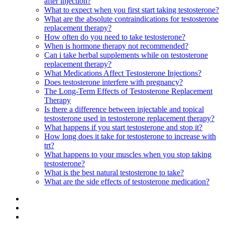
after injection?
What to expect when you first start taking testosterone?
What are the absolute contraindications for testosterone
replacement therapy?
How often do you need to take testosterone?
When is hormone therapy not recommended?
Can i take herbal supplements while on testosterone
replacement therapy?
What Medications Affect Testosterone Injections?
Does testosterone interfere with pregnancy?
The Long-Term Effects of Testosterone Replacement
Therapy
Is there a difference between injectable and topical
testosterone used in testosterone replacement therapy?
What happens if you start testosterone and stop it?
How long does it take for testosterone to increase with
trt?
What happens to your muscles when you stop taking
testosterone?
What is the best natural testosterone to take?
What are the side effects of testosterone medication?