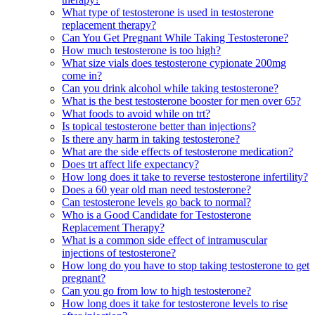
What type of testosterone is used in testosterone
replacement therapy?
Can You Get Pregnant While Taking Testosterone?
How much testosterone is too high?
What size vials does testosterone cypionate 200mg
come in?
Can you drink alcohol while taking testosterone?
What is the best testosterone booster for men over 65?
What foods to avoid while on trt?
Is topical testosterone better than injections?
Is there any harm in taking testosterone?
What are the side effects of testosterone medication?
Does trt affect life expectancy?
How long does it take to reverse testosterone infertility?
Does a 60 year old man need testosterone?
Can testosterone levels go back to normal?
Who is a Good Candidate for Testosterone
Replacement Therapy?
What is a common side effect of intramuscular
injections of testosterone?
How long do you have to stop taking testosterone to get
pregnant?
Can you go from low to high testosterone?
How long does it take for testosterone levels to rise