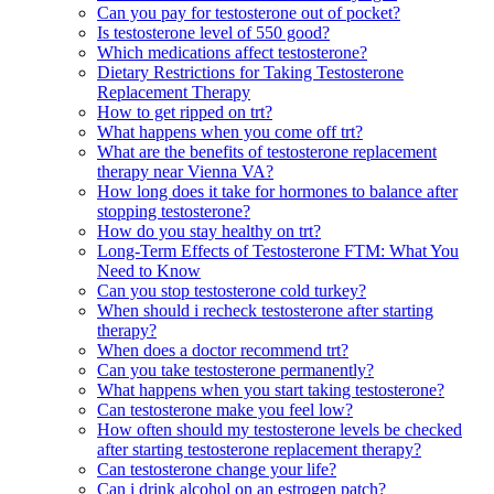
Can you pay for testosterone out of pocket?
Is testosterone level of 550 good?
Which medications affect testosterone?
Dietary Restrictions for Taking Testosterone
Replacement Therapy
How to get ripped on trt?
What happens when you come off trt?
What are the benefits of testosterone replacement
therapy near Vienna VA?
How long does it take for hormones to balance after
stopping testosterone?
How do you stay healthy on trt?
Long-Term Effects of Testosterone FTM: What You
Need to Know
Can you stop testosterone cold turkey?
When should i recheck testosterone after starting
therapy?
When does a doctor recommend trt?
Can you take testosterone permanently?
What happens when you start taking testosterone?
Can testosterone make you feel low?
How often should my testosterone levels be checked
after starting testosterone replacement therapy?
Can testosterone change your life?
Can i drink alcohol on an estrogen patch?