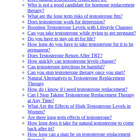
Who is not a good candidate for hormone replacement
therapy?
What are the long term risks of testosterone ftm?
Does testosterone work for depression?
Boosting Testosterone Levels with Lifestyle Changes
Can you take testosterone while trying to get pregnant?
Do you have to stay on trt for life?
How long do you have to take testosterone for it to be
permanent?
Does Testosterone Return After TRT?
How quickly can testosterone levels change?
Can testosterone injections be harmful?
Can you stop testosterone therapy once you start?
Natural Alternatives to Testosterone Replacement
Therapy
How do i know if i need testosterone replacement?
Can I Stop Taking Testosterone Replacement Therapy
at Any Time?
What Are the Effects of High Testosterone Levels in
Women?
Are there long term effects of testosterone?
How long does it take for natural testosterone to come
back after trt?
How long can a man be on testosterone replacement
therapy?