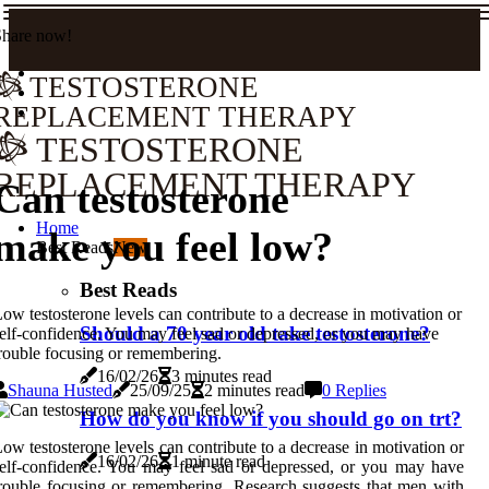
Share now!
TESTOSTERONE
REPLACEMENT THERAPY
TESTOSTERONE
REPLACEMENT THERAPY
Can testosterone
Home
make you feel low?
Best Reads
New
Best Reads
ow testosterone levels can contribute to a decrease in motivation or
Should a 70 year old take testosterone?
elf-confidence. You may feel sad or depressed, or you may have
rouble focusing or remembering.
16/02/26
3 minutes read
Shauna Husted
25/09/25
2 minutes read
0 Replies
How do you know if you should go on trt?
ow testosterone levels can contribute to a decrease in motivation or
16/02/26
1 minute read
elf-confidence. You may feel sad or depressed, or you may have
rouble focusing or remembering. Research suggests that men with