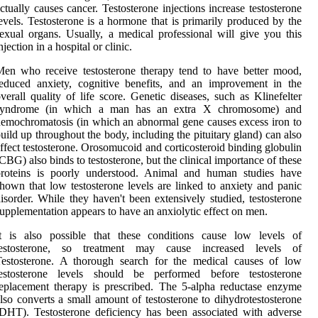
ctually causes cancer. Testosterone injections increase testosterone
evels. Testosterone is a hormone that is primarily produced by the
exual organs. Usually, a medical professional will give you this
njection in a hospital or clinic.
en who receive testosterone therapy tend to have better mood,
educed anxiety, cognitive benefits, and an improvement in the
verall quality of life score. Genetic diseases, such as Klinefelter
syndrome (in which a man has an extra X chromosome) and
emochromatosis (in which an abnormal gene causes excess iron to
uild up throughout the body, including the pituitary gland) can also
ffect testosterone. Orosomucoid and corticosteroid binding globulin
CBG) also binds to testosterone, but the clinical importance of these
proteins is poorly understood. Animal and human studies have
hown that low testosterone levels are linked to anxiety and panic
isorder. While they haven't been extensively studied, testosterone
upplementation appears to have an anxiolytic effect on men.
It is also possible that these conditions cause low levels of
testosterone, so treatment may cause increased levels of
Testosterone. A thorough search for the medical causes of low
testosterone levels should be performed before testosterone
eplacement therapy is prescribed. The 5-alpha reductase enzyme
lso converts a small amount of testosterone to dihydrotestosterone
DHT). Testosterone deficiency has been associated with adverse