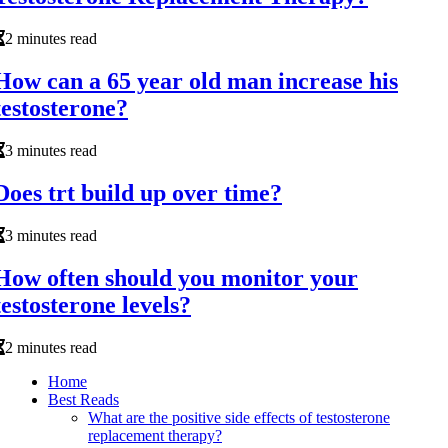
2 minutes read
How can a 65 year old man increase his
testosterone?
3 minutes read
Does trt build up over time?
3 minutes read
How often should you monitor your
testosterone levels?
2 minutes read
Home
Best Reads
What are the positive side effects of testosterone
replacement therapy?