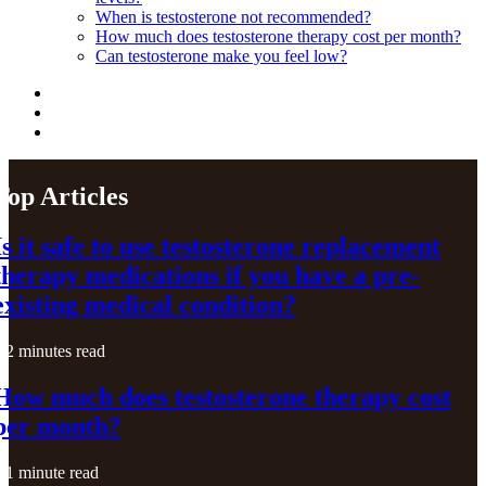
When is testosterone not recommended?
How much does testosterone therapy cost per month?
Can testosterone make you feel low?
Top Articles
Is it safe to use testosterone replacement
therapy medications if you have a pre-
existing medical condition?
2 minutes read
How much does testosterone therapy cost
per month?
1 minute read