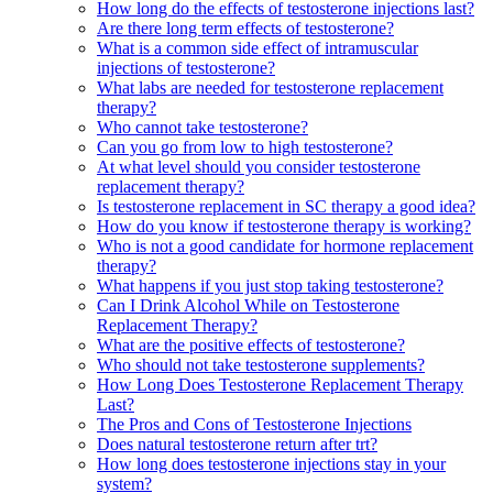
How long do the effects of testosterone injections last?
Are there long term effects of testosterone?
What is a common side effect of intramuscular
injections of testosterone?
What labs are needed for testosterone replacement
therapy?
Who cannot take testosterone?
Can you go from low to high testosterone?
At what level should you consider testosterone
replacement therapy?
Is testosterone replacement in SC therapy a good idea?
How do you know if testosterone therapy is working?
Who is not a good candidate for hormone replacement
therapy?
What happens if you just stop taking testosterone?
Can I Drink Alcohol While on Testosterone
Replacement Therapy?
What are the positive effects of testosterone?
Who should not take testosterone supplements?
How Long Does Testosterone Replacement Therapy
Last?
The Pros and Cons of Testosterone Injections
Does natural testosterone return after trt?
How long does testosterone injections stay in your
system?