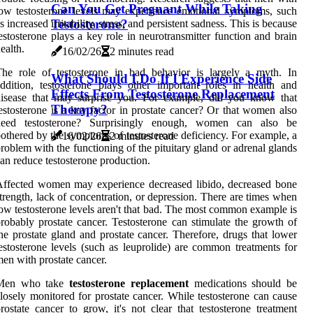
Can You Get Pregnant While Taking
ow testosterone levels may experience emotional symptoms, such
Testosterone?
s increased irritability, stress, and persistent sadness. This is because
estosterone plays a key role in neurotransmitter function and brain
ealth.
16/02/26
2 minutes read
he role of testosterone in bad behavior is largely a myth. In
What Should I Do If I Experience Side
ddition, testosterone plays other important roles in health and
Effects From Testosterone Replacement
disease that may surprise you. For example, did you know that
Therapy?
estosterone is a key factor in prostate cancer? Or that women also
need testosterone? Surprisingly enough, women can also be
othered by the symptoms of testosterone deficiency. For example, a
16/02/26
2 minutes read
roblem with the functioning of the pituitary gland or adrenal glands
an reduce testosterone production.
ffected women may experience decreased libido, decreased bone
trength, lack of concentration, or depression. There are times when
ow testosterone levels aren't that bad. The most common example is
robably prostate cancer. Testosterone can stimulate the growth of
he prostate gland and prostate cancer. Therefore, drugs that lower
estosterone levels (such as leuprolide) are common treatments for
en with prostate cancer.
Men who take
testosterone replacement
medications should be
losely monitored for prostate cancer. While testosterone can cause
rostate cancer to grow, it's not clear that testosterone treatment