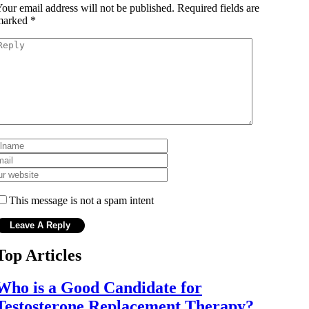
our email address will not be published.
Required fields are
marked
*
This message is not a spam intent
Top Articles
Who is a Good Candidate for
Testosterone Replacement Therapy?