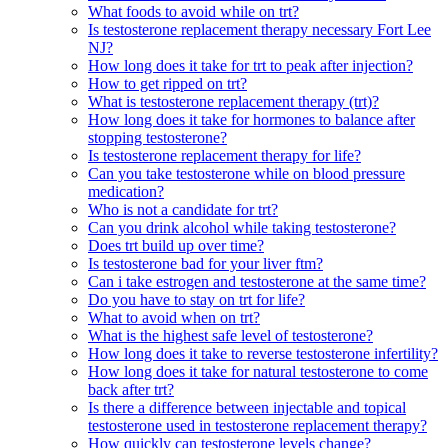
What foods to avoid while on trt?
Is testosterone replacement therapy necessary Fort Lee
NJ?
How long does it take for trt to peak after injection?
How to get ripped on trt?
What is testosterone replacement therapy (trt)?
How long does it take for hormones to balance after
stopping testosterone?
Is testosterone replacement therapy for life?
Can you take testosterone while on blood pressure
medication?
Who is not a candidate for trt?
Can you drink alcohol while taking testosterone?
Does trt build up over time?
Is testosterone bad for your liver ftm?
Can i take estrogen and testosterone at the same time?
Do you have to stay on trt for life?
What to avoid when on trt?
What is the highest safe level of testosterone?
How long does it take to reverse testosterone infertility?
How long does it take for natural testosterone to come
back after trt?
Is there a difference between injectable and topical
testosterone used in testosterone replacement therapy?
How quickly can testosterone levels change?