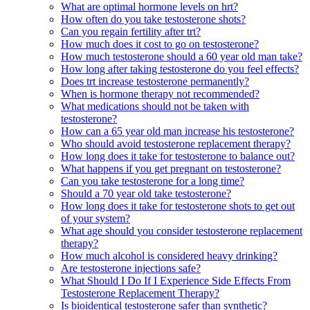
What are optimal hormone levels on hrt?
How often do you take testosterone shots?
Can you regain fertility after trt?
How much does it cost to go on testosterone?
How much testosterone should a 60 year old man take?
How long after taking testosterone do you feel effects?
Does trt increase testosterone permanently?
When is hormone therapy not recommended?
What medications should not be taken with
testosterone?
How can a 65 year old man increase his testosterone?
Who should avoid testosterone replacement therapy?
How long does it take for testosterone to balance out?
What happens if you get pregnant on testosterone?
Can you take testosterone for a long time?
Should a 70 year old take testosterone?
How long does it take for testosterone shots to get out
of your system?
What age should you consider testosterone replacement
therapy?
How much alcohol is considered heavy drinking?
Are testosterone injections safe?
What Should I Do If I Experience Side Effects From
Testosterone Replacement Therapy?
Is bioidentical testosterone safer than synthetic?