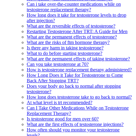
Can i take over-the-counter medications while on
testosterone replacement therapy?
How long does it take for testosterone levels to drop
after injection?
What are the reversible effects of testosterone?
Restarting Testosterone After TRT: A Guide for Men
What are the permanent effects of testosterone?
What are the risks of ftm hormone therapy?
Is there any harm in taking testosterone?
What to do before starting testosterone?
What are the permanent effects of taking testosterone?
Can you take testosterone at 70?
How is testosterone replacement therapy administered?
How Long Does it Take for Testosterone to Come
Back After Stopping TRT?
Does your body go back to normal after stopping
testosterone?
How long does testosterone take to go back to normal?
At what level is trt recommended?
Can I Take Other Medications While on Testosterone
Replacement Therapy?
Is testosterone good for men over 60?
What are the first effects of testosterone injections?
How often should you monitor your testosterone
levels?