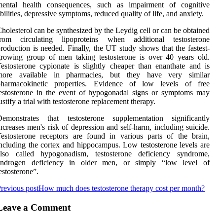
mental health consequences, such as impairment of cognitive
bilities, depressive symptoms, reduced quality of life, and anxiety.
holesterol can be synthesized by the Leydig cell or can be obtained
from circulating lipoproteins when additional testosterone
roduction is needed. Finally, the UT study shows that the fastest-
rowing group of men taking testosterone is over 40 years old.
estosterone cypionate is slightly cheaper than enanthate and is
more available in pharmacies, but they have very similar
pharmacokinetic properties. Evidence of low levels of free
estosterone in the event of hypogonadal signs or symptoms may
ustify a trial with testosterone replacement therapy.
Demonstrates that testosterone supplementation significantly
ncreases men's risk of depression and self-harm, including suicide.
estosterone receptors are found in various parts of the brain,
ncluding the cortex and hippocampus. Low testosterone levels are
also called hypogonadism, testosterone deficiency syndrome,
androgen deficiency in older men, or simply “low level of
estosterone”.
revious post
How much does testosterone therapy cost per month?
Leave a Comment