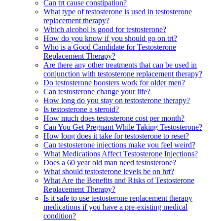
Can trt cause constipation?
What type of testosterone is used in testosterone
replacement therapy?
Which alcohol is good for testosterone?
How do you know if you should go on trt?
Who is a Good Candidate for Testosterone
Replacement Therapy?
Are there any other treatments that can be used in
conjunction with testosterone replacement therapy?
Do testosterone boosters work for older men?
Can testosterone change your life?
How long do you stay on testosterone therapy?
Is testosterone a steroid?
How much does testosterone cost per month?
Can You Get Pregnant While Taking Testosterone?
How long does it take for testosterone to reset?
Can testosterone injections make you feel weird?
What Medications Affect Testosterone Injections?
Does a 60 year old man need testosterone?
What should testosterone levels be on hrt?
What Are the Benefits and Risks of Testosterone
Replacement Therapy?
Is it safe to use testosterone replacement therapy
medications if you have a pre-existing medical
condition?