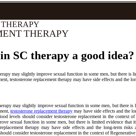
 THERAPY
MENT THERAPY
 in SC therapy a good idea?
rapy may slightly improve sexual function in some men, but there is lim
ment, testosterone replacement therapy may have side effects and the lon
erapy may slightly improve sexual function in some men, but there is li
tment,
testosterone replacement therapy
may have side effects and the lo
od levels should consider testosterone replacement in the context o
rove sexual function in some men, but there is limited evidence that i
one replacement therapy may have side effects and the long-term risk
hould consider testosterone replacement in the context of Regenerative