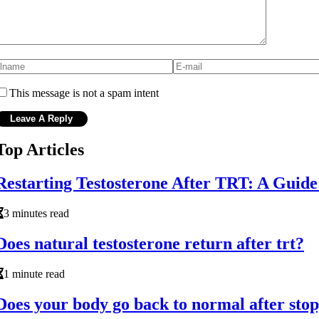
This message is not a spam intent
Top Articles
Restarting Testosterone After TRT: A Guid
3 minutes read
Does natural testosterone return after trt?
1 minute read
Does your body go back to normal after stop