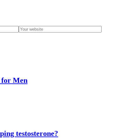
e for Men
ping testosterone?