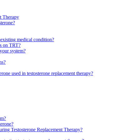
nt Therapy
sterone?
-existing medical condition?
ls on TRT?
f your system?
ns?
sterone used in testosterone replacement therapy?
tem?
terone?
uring Testosterone Replacement Therapy?