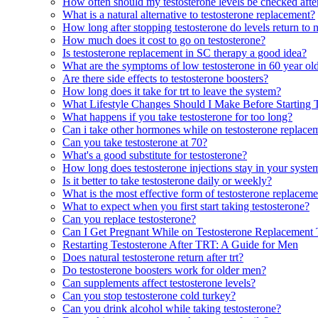
How often should my testosterone levels be checked after
What is a natural alternative to testosterone replacement?
How long after stopping testosterone do levels return to 
How much does it cost to go on testosterone?
Is testosterone replacement in SC therapy a good idea?
What are the symptoms of low testosterone in 60 year o
Are there side effects to testosterone boosters?
How long does it take for trt to leave the system?
What Lifestyle Changes Should I Make Before Starting 
What happens if you take testosterone for too long?
Can i take other hormones while on testosterone replace
Can you take testosterone at 70?
What's a good substitute for testosterone?
How long does testosterone injections stay in your syste
Is it better to take testosterone daily or weekly?
What is the most effective form of testosterone replacem
What to expect when you first start taking testosterone?
Can you replace testosterone?
Can I Get Pregnant While on Testosterone Replacement
Restarting Testosterone After TRT: A Guide for Men
Does natural testosterone return after trt?
Do testosterone boosters work for older men?
Can supplements affect testosterone levels?
Can you stop testosterone cold turkey?
Can you drink alcohol while taking testosterone?