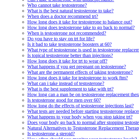
Who cannot take testosterone?
What is the best natural testosterone to take?
When does a doctor recommend trt?
How long does it take for testosterone to balance out?
How long does testosterone take to go back to normal?
When is testosterone not recommended?
Do you have to stay on trt for life?
Is it bad to take testosterone boosters at 60?
What type of testosterone is used in testosterone replace
Is topical testosterone better than injections?
How long does it take for trt to wear off?
What happens if you get pregnant on testosterone?
What are the permanent effects of taking testosterone?
How long does it take for testosterone to work ftm?
What can i take instead of testosterone?
What is the best supplement to take with trt?
How long can a man be on testosterone replacement the
Is testosterone good for men over 60?
How long do the effects of testosterone injections last?
What tests are needed before starting testosterone replac
What happens to your body when you stop taking trt?
Does your body go back to normal after stopping testost
Natural Alternatives to Testosterone Replacement Thera
Is testosterone a steroid?