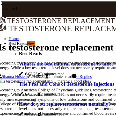
Share now!
TESTOSTERONE REPLACEMENT
TESTOSTERONE REPLACE
Home
Best Reads
New
Is testosterone replacement
Best Reads
ccording to American College of Physicians guidelines, testosterone the
What is the best natural testosterone to take?
nergy. While a low testosterone level does not necessarily require treat
16/02/26
3 minutes read
Shauna Husted
29/09/25
4 minutes read
0 Replies
The Pros and Cons of Testosterone Injections
ccording to American College of Physicians guidelines, testosterone th
16/02/26
2 minutes read
nergy. While a low testosterone level does not necessarily require trea
nly men experiencing symptoms of low testosterone and confirmed blo
How do you replace testosterone naturally?
ollege of Physicians guidelines, testosterone therapy may slightly imp
estosterone level does not necessarily require treatment, testoster
xperiencing symptoms of low testosterone and confirmed blood levels s
16/02/26
2 minutes read