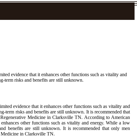
ited evidence that it enhances other functions such as vitality and
g-term risks and benefits are still unknown.
mited evidence that it enhances other functions such as vitality and
ng-term risks and benefits are still unknown. It is recommended that
f Regenerative Medicine in Clarksville TN. According to American
t enhances other functions such as vitality and energy. While a low
s and benefits are still unknown. It is recommended that only men
 Medicine in Clarksville TN.