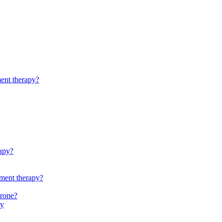
ment therapy?
rapy?
ement therapy?
erone?
py