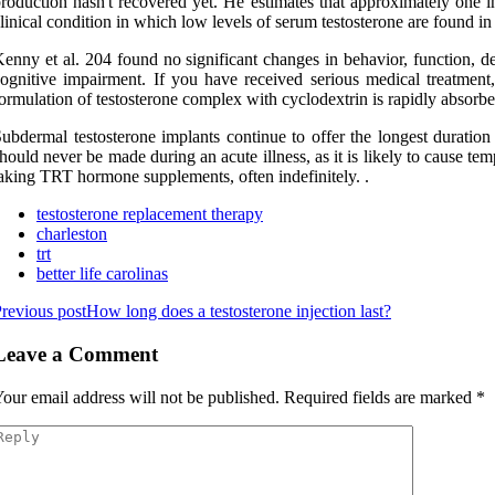
roduction hasn't recovered yet. He estimates that approximately one 
linical condition in which low levels of serum testosterone are found i
enny et al. 204 found no significant changes in behavior, function, d
ognitive impairment. If you have received serious medical treatment
ormulation of testosterone complex with cyclodextrin is rapidly absorbed
ubdermal testosterone implants continue to offer the longest duration 
hould never be made during an acute illness, as it is likely to cause te
aking TRT hormone supplements, often indefinitely. .
testosterone replacement therapy
charleston
trt
better life carolinas
revious post
How long does a testosterone injection last?
Leave a Comment
our email address will not be published.
Required fields are marked
*