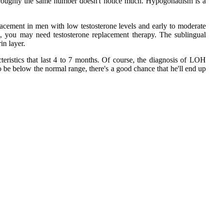
ile roughly the same number doesn't notice much. Hypogonadism is a
lacement in men with low testosterone levels and early to moderate
le, you may need testosterone replacement therapy. The sublingual
in layer.
cteristics that last 4 to 7 months. Of course, the diagnosis of LOH
to be below the normal range, there's a good chance that he'll end up