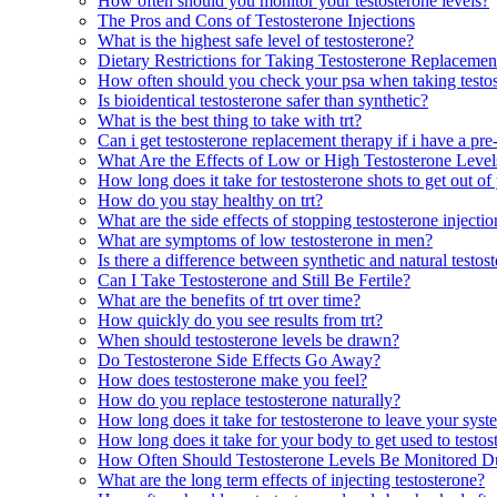
How often should you monitor your testosterone levels?
The Pros and Cons of Testosterone Injections
What is the highest safe level of testosterone?
Dietary Restrictions for Taking Testosterone Replaceme
How often should you check your psa when taking testo
Is bioidentical testosterone safer than synthetic?
What is the best thing to take with trt?
Can i get testosterone replacement therapy if i have a pre
What Are the Effects of Low or High Testosterone Leve
How long does it take for testosterone shots to get out o
How do you stay healthy on trt?
What are the side effects of stopping testosterone injectio
What are symptoms of low testosterone in men?
Is there a difference between synthetic and natural testo
Can I Take Testosterone and Still Be Fertile?
What are the benefits of trt over time?
How quickly do you see results from trt?
When should testosterone levels be drawn?
Do Testosterone Side Effects Go Away?
How does testosterone make you feel?
How do you replace testosterone naturally?
How long does it take for testosterone to leave your sys
How long does it take for your body to get used to testos
How Often Should Testosterone Levels Be Monitored D
What are the long term effects of injecting testosterone?