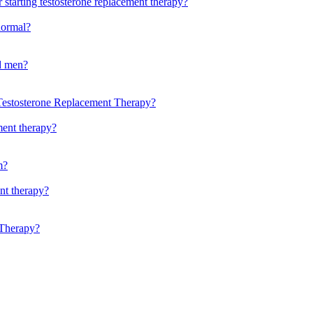
 starting testosterone replacement therapy?
normal?
ld men?
Testosterone Replacement Therapy?
ment therapy?
m?
ent therapy?
 Therapy?