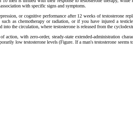
in 10 men is thrilled with their response to testosterone therapy, wh
n association with specific signs and symptoms.
epression, or cognitive performance after 12 weeks of testosterone rep
, such as chemotherapy or radiation, or if you have injured a testic
 into the circulation, where testosterone is released from the cyclodextr
of action, with zero-order, steady-state extended-administration chara
mporarily low testosterone levels (Figure. If a man's testosterone seems 