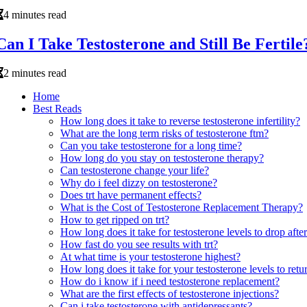
4 minutes read
Can I Take Testosterone and Still Be Fertile
2 minutes read
Home
Best Reads
How long does it take to reverse testosterone infertility?
What are the long term risks of testosterone ftm?
Can you take testosterone for a long time?
How long do you stay on testosterone therapy?
Can testosterone change your life?
Why do i feel dizzy on testosterone?
Does trt have permanent effects?
What is the Cost of Testosterone Replacement Therapy?
How to get ripped on trt?
How long does it take for testosterone levels to drop after
How fast do you see results with trt?
At what time is your testosterone highest?
How long does it take for your testosterone levels to retur
How do i know if i need testosterone replacement?
What are the first effects of testosterone injections?
Can i take testosterone with antidepressants?