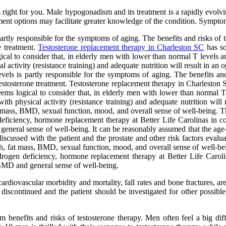
 is right for you. Male hypogonadism and its treatment is a rapidly ev
ment options may facilitate greater knowledge of the condition. Sympto
partly responsible for the symptoms of aging. The benefits and risks of 
ne treatment.
Testosterone replacement therapy in Charleston SC
has so
gical to consider that, in elderly men with lower than normal T levels
 activity (resistance training) and adequate nutrition will result in a
evels is partly responsible for the symptoms of aging. The benefits and
ng testosterone treatment. Testosterone replacement therapy in Charlest
seems logical to consider that, in elderly men with lower than normal 
th physical activity (resistance training) and adequate nutrition will
 mass, BMD, sexual function, mood, and overall sense of well-being. The
ficiency, hormone replacement therapy at Better Life Carolinas in com
 general sense of well-being. It can be reasonably assumed that the age-
discussed with the patient and the prostate and other risk factors evalu
 fat mass, BMD, sexual function, mood, and overall sense of well-being
ogen deficiency, hormone replacement therapy at Better Life Carolina
, BMD and general sense of well-being.
ardiovascular morbidity and mortality, fall rates and bone fractures, ar
iscontinued and the patient should be investigated for other possible 
term benefits and risks of testosterone therapy. Men often feel a big d