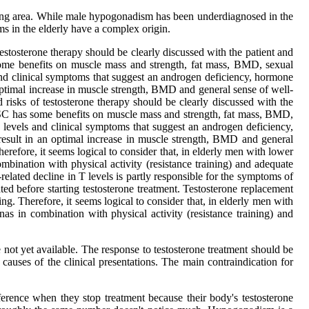
olving area. While male hypogonadism has been underdiagnosed in the
ms in the elderly have a complex origin.
testosterone therapy should be clearly discussed with the patient and
me benefits on muscle mass and strength, fat mass, BMD, sexual
 and clinical symptoms that suggest an androgen deficiency, hormone
n optimal increase in muscle strength, BMD and general sense of well-
 risks of testosterone therapy should be clearly discussed with the
on SC has some benefits on muscle mass and strength, fat mass, BMD,
T levels and clinical symptoms that suggest an androgen deficiency,
 result in an optimal increase in muscle strength, BMD and general
refore, it seems logical to consider that, in elderly men with lower
bination with physical activity (resistance training) and adequate
related decline in T levels is partly responsible for the symptoms of
ated before starting testosterone treatment. Testosterone replacement
. Therefore, it seems logical to consider that, in elderly men with
s in combination with physical activity (resistance training) and
e not yet available. The response to testosterone treatment should be
causes of the clinical presentations. The main contraindication for
ifference when they stop treatment because their body's testosterone