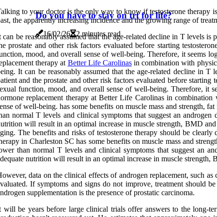
alking to your doctor is the only way to know if testosterone therapy
Do you have to stay on trt for life?
ast, the apparently increasing incidence and the growing range of treat
16/02/26
2 minutes read
t can be reasonably assumed that the age-related decline in T levels is 
he prostate and other risk factors evaluated before starting testostero
unction, mood, and overall sense of well-being. Therefore, it seems lo
eplacement therapy at
Better Life Carolinas
in combination with physical
eing. It can be reasonably assumed that the age-related decline in T l
atient and the prostate and other risk factors evaluated before starti
exual function, mood, and overall sense of well-being. Therefore, it 
ormone replacement therapy at Better Life Carolinas in combination wi
ense of well-being. has some benefits on muscle mass and strength, fat
han normal T levels and clinical symptoms that suggest an androgen de
utrition will result in an optimal increase in muscle strength, BMD and
ging. The benefits and risks of testosterone therapy should be clearly 
herapy in Charleston SC has some benefits on muscle mass and strength,
ower than normal T levels and clinical symptoms that suggest an andr
dequate nutrition will result in an optimal increase in muscle strength
owever, data on the clinical effects of androgen replacement, such as c
valuated. If symptoms and signs do not improve, treatment should be d
ndrogen supplementation is the presence of prostatic carcinoma.
t will be years before large clinical trials offer answers to the long-