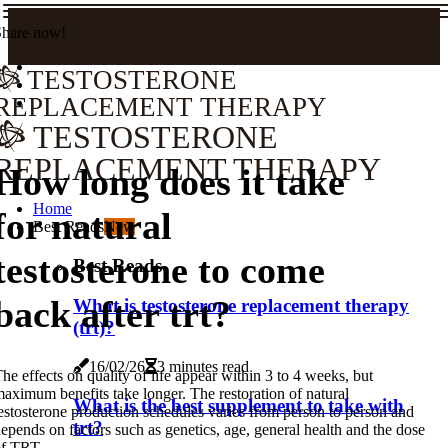
Share now!
TESTOSTERONE
REPLACEMENT THERAPY
TESTOSTERONE
REPLACEMENT THERAPY
How long does it take
Home
for natural
Best Reads
New
testosterone to come
Best Reads
back after trt?
What is testosterone replacement therapy
(trt)?
16/02/26
3 minutes read
he effects on quality of life appear within 3 to 4 weeks, but
aximum benefits take longer. The restoration of natural
What is the best supplement to take with
estosterone production schedules varies from person to person and
trt?
epends on factors such as genetics, age, general health and the dose
of TRT.