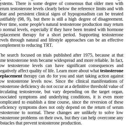
ystems. There is some degree of consensus that older men with
erum testosterone levels clearly below the reference limits and with
lear and persistent clinical signs of hypogonadism can be treated
ustifiably (98, 9), but there is still a high degree of disagreement.
ver time, some people's natural testosterone production may return
o normal levels, especially if they have been treated with hormone
eplacement therapy for a short period. Supporting testosterone
evels through natural and lifestyle approaches can be an effective
omplement to reducing TRT.
he search focused on trials published after 1975, because at that
ime testosterone tests became widespread and more reliable. In fact,
low testosterone levels can have significant consequences and
egatively affect quality of life. Learn more about what
testosterone
replacement
therapy can do for you and start taking action against
ow testosterone levels now. Since the clinical manifestations of
estosterone deficiency do not occur at a definitive threshold value of
irculating testosterone, but vary depending on the target organ,
ssociated symptoms and underlying conditions, it is even more
omplicated to establish a time course, since the reversion of these
eficiency symptoms does not only depend on the return of serum
estosterone to normal. These changes are unlikely to solve low
estosterone problems on their own, but they can help overcome any
bstacles that prevent testosterone production.