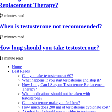
Replacement Therapy?
2 minutes read
When is testosterone not recommended?
2 minutes read
How long should you take testosterone?
1 minute read
Home
Best Reads
Can you take testosterone at 60?
What happens if you start testosterone and stop it?
How Long Can I Stay on Testosterone Replacement
Therapy?
What medications should not be taken with
testosterone?
Can testosterone make you feel low?
How much does 200 mg of testosterone cypionate cost?
At what level should you consider testosterone