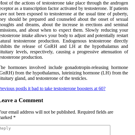
ost of the actions of testosterone take place through the androgen
eceptor as a transcription factor activated by testosterone. If patients
ave not been exposed to testosterone at the usual time of puberty,
hey should be prepared and counseled about the onset of sexual
houghts and dreams, about the increase in erections and seminal
missions, and about when to expect them. Slowly reducing your
estosterone intake allows your body to adjust and potentially restart
atural testosterone production. Endogenous testosterone directly
inhibits the release of GnRH and LH at the hypothalamus and
ituitary levels, respectively, causing a progressive attenuation of
estosterone production.
The hormones involved include gonadotropin-releasing hormone
GnRH) from the hypothalamus, luteinizing hormone (LH) from the
ituitary gland, and testosterone of the testicles.
revious post
Is it bad to take testosterone boosters at 60?
Leave a Comment
our email address will not be published.
Required fields are
marked
*