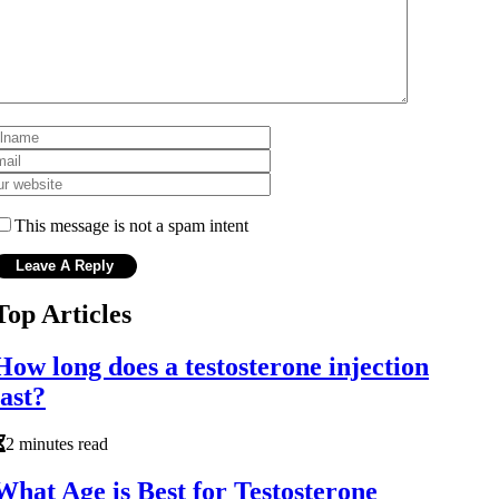
This message is not a spam intent
Top Articles
How long does a testosterone injection
last?
2 minutes read
What Age is Best for Testosterone