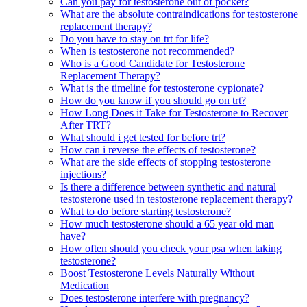
Can you pay for testosterone out of pocket?
What are the absolute contraindications for testosterone
replacement therapy?
Do you have to stay on trt for life?
When is testosterone not recommended?
Who is a Good Candidate for Testosterone
Replacement Therapy?
What is the timeline for testosterone cypionate?
How do you know if you should go on trt?
How Long Does it Take for Testosterone to Recover
After TRT?
What should i get tested for before trt?
How can i reverse the effects of testosterone?
What are the side effects of stopping testosterone
injections?
Is there a difference between synthetic and natural
testosterone used in testosterone replacement therapy?
What to do before starting testosterone?
How much testosterone should a 65 year old man
have?
How often should you check your psa when taking
testosterone?
Boost Testosterone Levels Naturally Without
Medication
Does testosterone interfere with pregnancy?