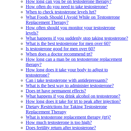
How long can you be on testosterone therapy?
How often do you need to take testosterone?
When to check testosterone levels hrt?
What Foods Should I Avoid While on Testosterone
Replacement Therapy?
How often should you monitor your testosterone
levels?
What happens if you suddenly stop taking testosterone?
What is the best testosterone for men over 60?
Is testosterone good for men over 60?
When does a doctor recommend trt?
How long can a man be on testosterone replacement
therapy?
How long does it take your body to adjust to
testosterone?
Can i take testosterone with antidepressants?
What is the best way to administer testosterone?
Does trt have permanent effects?
What happens if you drink alcohol on testosterone?
How long does it take for trt to peak after injection?
Dietary Restrictions for Taking Testosterone
Replacement Therapy
What is testosterone replacement therapy (trt)?
How much testosterone is too high?
Does fertility return after testosterone?