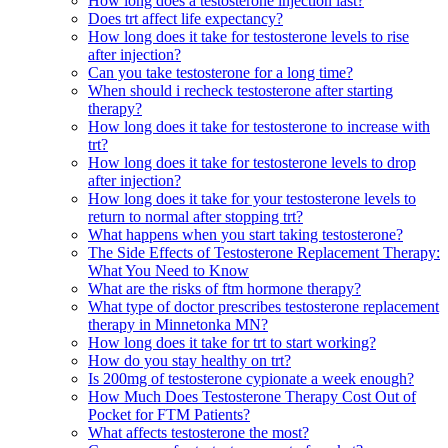
How long does a testosterone injection last?
Does trt affect life expectancy?
How long does it take for testosterone levels to rise
after injection?
Can you take testosterone for a long time?
When should i recheck testosterone after starting
therapy?
How long does it take for testosterone to increase with
trt?
How long does it take for testosterone levels to drop
after injection?
How long does it take for your testosterone levels to
return to normal after stopping trt?
What happens when you start taking testosterone?
The Side Effects of Testosterone Replacement Therapy:
What You Need to Know
What are the risks of ftm hormone therapy?
What type of doctor prescribes testosterone replacement
therapy in Minnetonka MN?
How long does it take for trt to start working?
How do you stay healthy on trt?
Is 200mg of testosterone cypionate a week enough?
How Much Does Testosterone Therapy Cost Out of
Pocket for FTM Patients?
What affects testosterone the most?