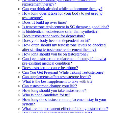
replacement therapy?
Can you drink alcohol while on hormone therapy?
How long does it take for your body to get used to
testosterone?
Does trt build up over time?
Is testosterone replacement in SC therapy a good idea?
Is bioidentical testosterone safer than synthetic?
Does testosterone work for depression?
Does your body become dependent on trt?
How often should my testosterone levels be checked
after starting testosterone replacement therapy?
How long should you be on testosterone?
Can i get testosterone replacement therapy if i have a
pre-existing medical condition?
Does testosterone cause heartburn?
Can You Get Pregnant While Taking Testosterone?
Can supplements affect testosterone levels?
What is the best supplement to take with trt?
Can testosterone change your life?
How long should you take testosterone?
Who is not a candidate for trt?
How long does testosterone replacement stay in your
system?
What are the permanent effects of taking testosterone?