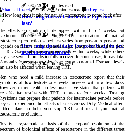
16/02/26
4 minutes read
Shauna Husted
25/09/25
2 minutes read
0 Replies
How long does a testosterone injection
last?
he effects on quality of life appear within 3 to 4 weeks, but
16/02/26
2 minutes read
maximum benefits take longer. The restoration of natural
estosterone production schedules varies from person to person and
How long does it take for your body to get
epends on factors such as genetics, age, general health and the dose
of TRT. Some men see improvements within weeks, while others
used to testosterone?
ay take several months to fully recover. In some cases, it may take
8 months for testosterone levels to return to normal. Estrogen levels
16/02/26
2 minutes read
an also be affected when leaving TRT.
en who need a mild increase in testosterone report that their
ymptoms of low testosterone levels increase within a few days.
owever, many health professionals have stated that patients will
see effective results with TRT in two to four weeks. Treating
hysicians can prepare their patients for intermediate periods before
hey can experience the effects of testosterone. Defy Medical offers
guided plans to help you stop TRT and restart your natural
estosterone production.
his is a systematic analysis of the temporal evolution of the
pectrum of biological effects of testosterone in the different target