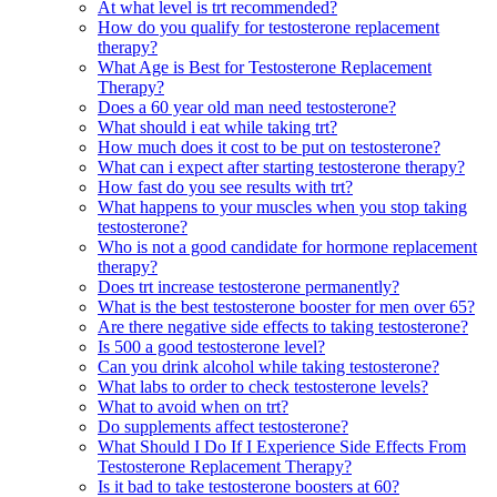
At what level is trt recommended?
How do you qualify for testosterone replacement
therapy?
What Age is Best for Testosterone Replacement
Therapy?
Does a 60 year old man need testosterone?
What should i eat while taking trt?
How much does it cost to be put on testosterone?
What can i expect after starting testosterone therapy?
How fast do you see results with trt?
What happens to your muscles when you stop taking
testosterone?
Who is not a good candidate for hormone replacement
therapy?
Does trt increase testosterone permanently?
What is the best testosterone booster for men over 65?
Are there negative side effects to taking testosterone?
Is 500 a good testosterone level?
Can you drink alcohol while taking testosterone?
What labs to order to check testosterone levels?
What to avoid when on trt?
Do supplements affect testosterone?
What Should I Do If I Experience Side Effects From
Testosterone Replacement Therapy?
Is it bad to take testosterone boosters at 60?