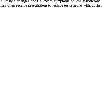
If lifestyle changes don't alleviate symptoms of low testosterone
,
en often receive prescriptions to replace testosterone without first