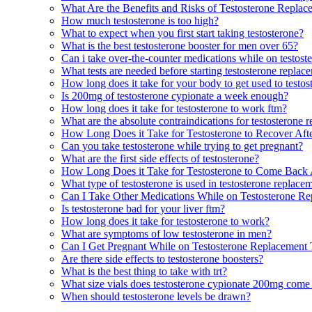
What Are the Benefits and Risks of Testosterone Repla
How much testosterone is too high?
What to expect when you first start taking testosterone?
What is the best testosterone booster for men over 65?
Can i take over-the-counter medications while on testost
What tests are needed before starting testosterone replac
How long does it take for your body to get used to testos
Is 200mg of testosterone cypionate a week enough?
How long does it take for testosterone to work ftm?
What are the absolute contraindications for testosterone 
How Long Does it Take for Testosterone to Recover Af
Can you take testosterone while trying to get pregnant?
What are the first side effects of testosterone?
How Long Does it Take for Testosterone to Come Back
What type of testosterone is used in testosterone replace
Can I Take Other Medications While on Testosterone R
Is testosterone bad for your liver ftm?
How long does it take for testosterone to work?
What are symptoms of low testosterone in men?
Can I Get Pregnant While on Testosterone Replacement
Are there side effects to testosterone boosters?
What is the best thing to take with trt?
What size vials does testosterone cypionate 200mg come
When should testosterone levels be drawn?