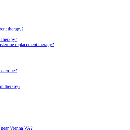
ment therapy?
 Therapy?
stosterone replacement therapy?
osterone?
ent therapy?
py near Vienna VA?