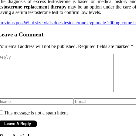
he diagnosis of excess testosterone is based on medical history and 
testosterone replacement therapy
may be an option under the care of a
aving a serum testosterone test to confirm low levels.
revious post
What size vials does testosterone cypionate 200mg come i
Leave a Comment
our email address will not be published.
Required fields are marked
*
This message is not a spam intent