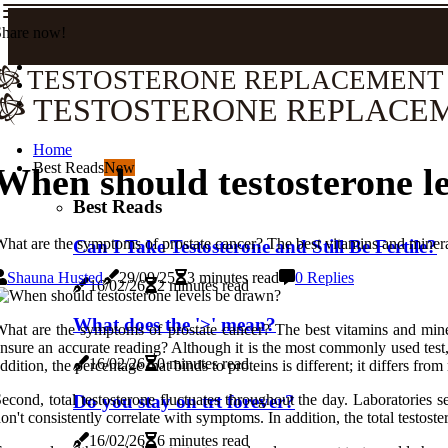
Share now!
TESTOSTERONE REPLACEMENT
TESTOSTERONE REPLACE
Home
Best Reads
New
When should testosterone l
Best Reads
hat are the symptoms of prostate cancer? The best vitamins and mineral
Can I Take Testosterone and Still Be Fertile?
Shauna Husted
29/09/25
3 minutes read
0 Replies
16/02/26
2 minutes read
What does the '>' mean?
hat are the symptoms of prostate cancer? The best vitamins and miner
nsure an accurate reading? Although it is the most commonly used test, c
16/02/26
0 minutes read
ddition, the percentage that binds to proteins is different; it differs fro
econd, total testosterone fluctuates throughout the day. Laboratories
Do you stay on trt forever?
on't consistently correlate with symptoms. In addition, the total testos
16/02/26
6 minutes read