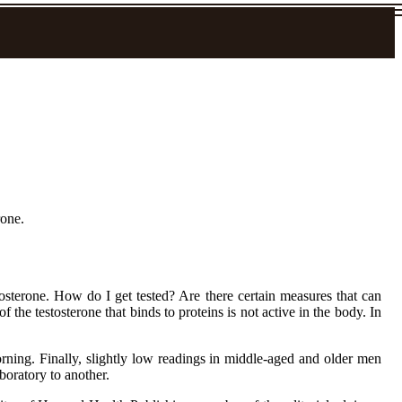
rone.
osterone. How do I get tested? Are there certain measures that can
the testosterone that binds to proteins is not active in the body. In
rning. Finally, slightly low readings in middle-aged and older men
boratory to another.