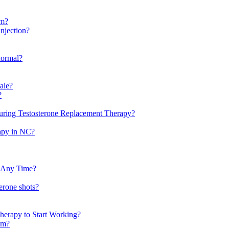
em?
injection?
normal?
male?
?
uring Testosterone Replacement Therapy?
rapy in NC?
t Any Time?
erone shots?
herapy to Start Working?
tem?