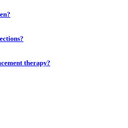
men?
ections?
lacement therapy?