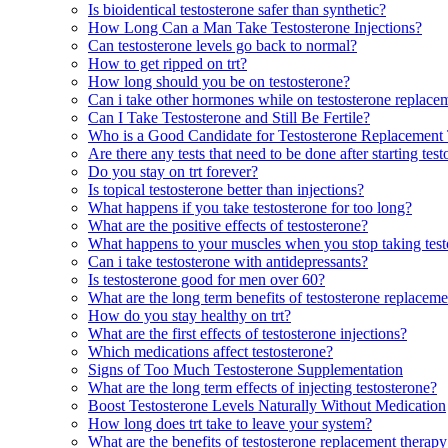
Is bioidentical testosterone safer than synthetic?
How Long Can a Man Take Testosterone Injections?
Can testosterone levels go back to normal?
How to get ripped on trt?
How long should you be on testosterone?
Can i take other hormones while on testosterone replace
Can I Take Testosterone and Still Be Fertile?
Who is a Good Candidate for Testosterone Replacement
Are there any tests that need to be done after starting te
Do you stay on trt forever?
Is topical testosterone better than injections?
What happens if you take testosterone for too long?
What are the positive effects of testosterone?
What happens to your muscles when you stop taking test
Can i take testosterone with antidepressants?
Is testosterone good for men over 60?
What are the long term benefits of testosterone replacem
How do you stay healthy on trt?
What are the first effects of testosterone injections?
Which medications affect testosterone?
Signs of Too Much Testosterone Supplementation
What are the long term effects of injecting testosterone?
Boost Testosterone Levels Naturally Without Medication
How long does trt take to leave your system?
What are the benefits of testosterone replacement thera