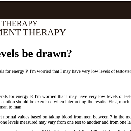
 THERAPY
MENT THERAPY
evels be drawn?
s for energy P. I'm worried that I may have very low levels of testoste
als for energy P. I'm worried that I may have very low levels of test
aution should be exercised when interpreting the results. First, much of 
m man to man.
 set normal values based on taking blood from men between 7 in the mo
terone levels measured may vary from one test to another and from one la