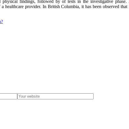
physical findings, followed by of tests in the investigative phase. 
 healthcare provider. In British Columbia, it has been observed that m
n?