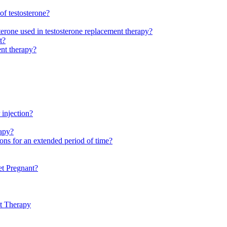
of testosterone?
sterone used in testosterone replacement therapy?
t?
ent therapy?
 injection?
rapy?
ions for an extended period of time?
t Pregnant?
nt Therapy