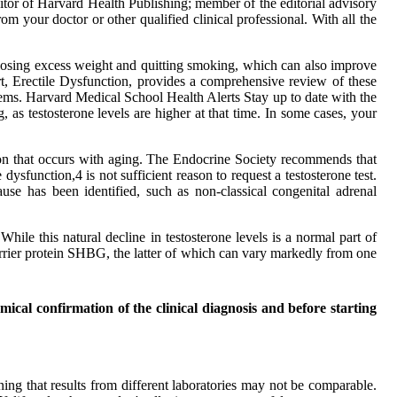
tor of Harvard Health Publishing; member of the editorial advisory
om your doctor or other qualified clinical professional. With all the
s losing excess weight and quitting smoking, which can also improve
rt, Erectile Dysfunction, provides a comprehensive review of these
blems. Harvard Medical School Health Alerts Stay up to date with the
 as testosterone levels are higher at that time. In some cases, your
ation that occurs with aging. The Endocrine Society recommends that
dysfunction,4 is not sufficient reason to request a testosterone test.
use has been identified, such as non-classical congenital adrenal
hile this natural decline in testosterone levels is a normal part of
 carrier protein SHBG, the latter of which can vary markedly from one
emical confirmation of the clinical diagnosis and before starting
ning that results from different laboratories may not be comparable.