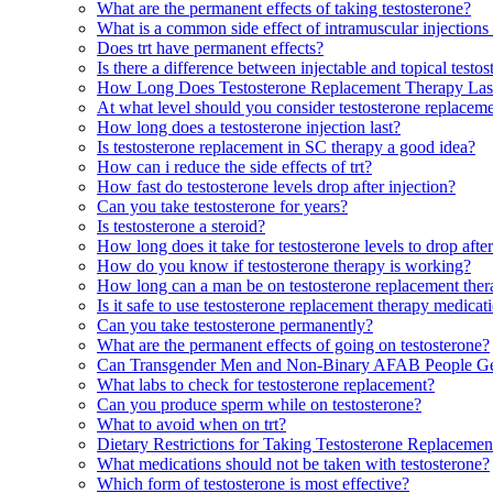
What are the permanent effects of taking testosterone?
What is a common side effect of intramuscular injections 
Does trt have permanent effects?
Is there a difference between injectable and topical testo
How Long Does Testosterone Replacement Therapy Las
At what level should you consider testosterone replacem
How long does a testosterone injection last?
Is testosterone replacement in SC therapy a good idea?
How can i reduce the side effects of trt?
How fast do testosterone levels drop after injection?
Can you take testosterone for years?
Is testosterone a steroid?
How long does it take for testosterone levels to drop after
How do you know if testosterone therapy is working?
How long can a man be on testosterone replacement the
Is it safe to use testosterone replacement therapy medicat
Can you take testosterone permanently?
What are the permanent effects of going on testosterone?
Can Transgender Men and Non-Binary AFAB People Ge
What labs to check for testosterone replacement?
Can you produce sperm while on testosterone?
What to avoid when on trt?
Dietary Restrictions for Taking Testosterone Replaceme
What medications should not be taken with testosterone?
Which form of testosterone is most effective?