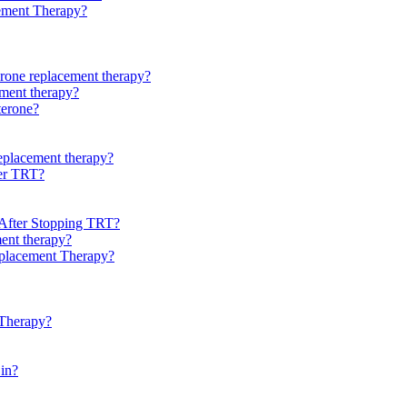
cement Therapy?
erone replacement therapy?
ement therapy?
terone?
replacement therapy?
ter TRT?
 After Stopping TRT?
ment therapy?
eplacement Therapy?
 Therapy?
 in?