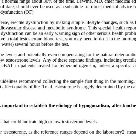
ow a normal range about 30% of the time. LeWine, MD, chief medical edi
f date, should ever be used as a substitute for direct medical advice fr
e dysfunction (OF).
verse, erectile dysfunction by making simple lifestyle changes, such a
rdiovascular disease and metabolic syndrome. This special health repo
le dysfunction can be an early warning sign of other serious health pro
 a total testosterone blood test, you may need to do it in the morning,
 water) several hours before the test.
rone levels and potentially even compensating for the natural deterior
testosterone levels. Any of these separate findings, including erectile 
 cBAT in patients treated for hyperandrogenism, unless a specific ca
uidelines recommend collecting the sample first thing in the morning. W
t affect quality of life. Total testosterone is largely determined by the
is important to establish the etiology of hypogonadism, after bioch
hat could indicate high or low testosterone levels.
for testosterone, as the reference ranges depend on the laboratory2, mea