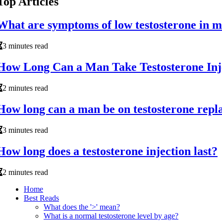
Top Articles
What are symptoms of low testosterone in 
3 minutes read
How Long Can a Man Take Testosterone Inj
2 minutes read
How long can a man be on testosterone rep
3 minutes read
How long does a testosterone injection last?
2 minutes read
Home
Best Reads
What does the '>' mean?
What is a normal testosterone level by age?