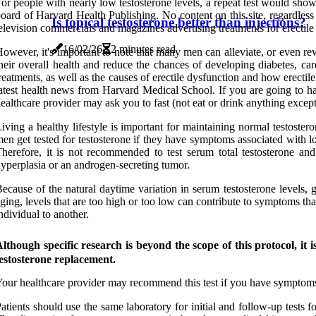
or people with nearly low testosterone levels, a repeat test would sh
oard of Harvard Health Publishing. No content on this site, regardless o
Is topical testosterone better than injections?
elevision commercials and magazines advertising treatments for erectil
16/02/26
2 minutes read
owever, it's important to note that many men can alleviate, or even re
heir overall health and reduce the chances of developing diabetes, ca
reatments, as well as the causes of erectile dysfunction and how erecti
atest health news from Harvard Medical School. If you are going to have
ealthcare provider may ask you to fast (not eat or drink anything except
iving a healthy lifestyle is important for maintaining normal testoste
en get tested for testosterone if they have symptoms associated with low 
herefore, it is not recommended to test serum total testosterone and
yperplasia or an androgen-secreting tumor.
ecause of the natural daytime variation in serum testosterone levels, g
ging, levels that are too high or too low can contribute to symptoms tha
ndividual to another.
lthough specific research is beyond the scope of this protocol, it 
estosterone replacement.
our healthcare provider may recommend this test if you have symptoms t
atients should use the same laboratory for initial and follow-up tests 