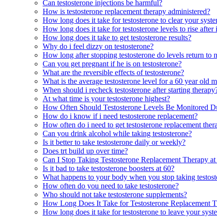
Can testosterone injections be harmful?
How is testosterone replacement therapy administered?
How long does it take for testosterone to clear your syst
How long does it take for testosterone levels to rise after 
How long does it take to get testosterone results?
Why do i feel dizzy on testosterone?
How long after stopping testosterone do levels return to 
Can you get pregnant if he is on testosterone?
What are the reversible effects of testosterone?
What is the average testosterone level for a 60 year old 
When should i recheck testosterone after starting therapy
At what time is your testosterone highest?
How Often Should Testosterone Levels Be Monitored D
How do i know if i need testosterone replacement?
How often do i need to get testosterone replacement the
Can you drink alcohol while taking testosterone?
Is it better to take testosterone daily or weekly?
Does trt build up over time?
Can I Stop Taking Testosterone Replacement Therapy a
Is it bad to take testosterone boosters at 60?
What happens to your body when you stop taking testost
How often do you need to take testosterone?
Who should not take testosterone supplements?
How Long Does It Take for Testosterone Replacement T
How long does it take for testosterone to leave your sys